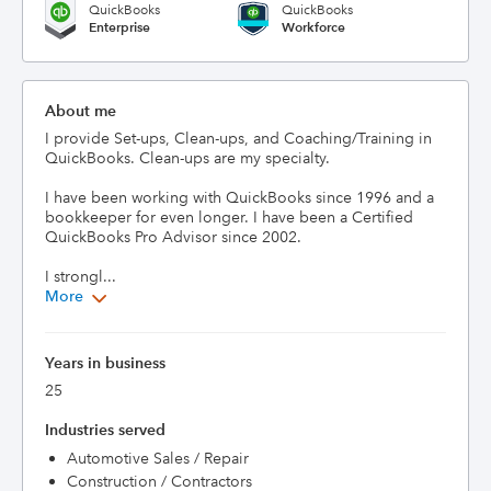
QuickBooks
QuickBooks
Enterprise
Workforce
About me
I provide Set-ups, Clean-ups, and Coaching/Training in 
QuickBooks. Clean-ups are my specialty. 

I have been working with QuickBooks since 1996 and a 
bookkeeper for even longer. I have been a Certified 
QuickBooks Pro Advisor since 2002.

I strongl...
More
Years in business
25
Industries served
Automotive Sales / Repair
Construction / Contractors