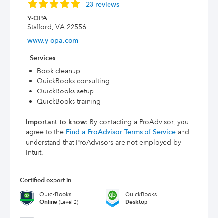
23 reviews
Y-OPA
Stafford, VA 22556
www.y-opa.com
Services
Book cleanup
QuickBooks consulting
QuickBooks setup
QuickBooks training
Important to know
: By contacting a ProAdvisor, you
agree to the
Find a ProAdvisor Terms of Service
and
understand that ProAdvisors are not employed by
Intuit.
Certified expert in
QuickBooks
QuickBooks
Online
Desktop
(Level 2)