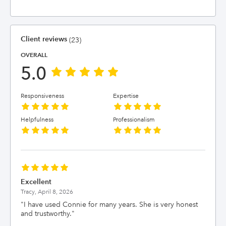
Client reviews
(23)
OVERALL
5.0
Responsiveness
Expertise
Helpfulness
Professionalism
Excellent
Tracy,
April 8, 2026
"
I have used Connie for many years. She is very honest
and trustworthy.
"