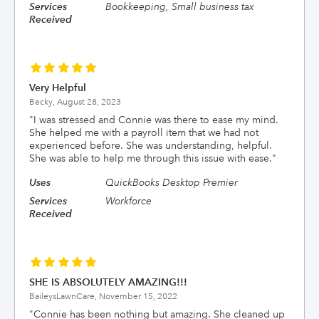
Services
Bookkeeping, Small business tax
Received
Very Helpful
Becky,
August 28, 2023
"
I was stressed and Connie was there to ease my mind.
She helped me with a payroll item that we had not
experienced before. She was understanding, helpful.
She was able to help me through this issue with ease.
"
Uses
QuickBooks Desktop Premier
Services
Workforce
Received
SHE IS ABSOLUTELY AMAZING!!!
BaileysLawnCare,
November 15, 2022
"
Connie has been nothing but amazing. She cleaned up