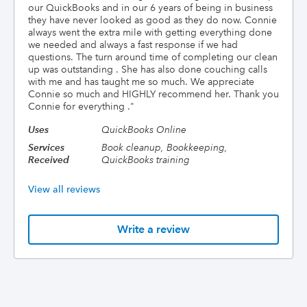
our QuickBooks and in our 6 years of being in business
they have never looked as good as they do now. Connie
always went the extra mile with getting everything done
we needed and always a fast response if we had
questions. The turn around time of completing our clean
up was outstanding . She has also done couching calls
with me and has taught me so much. We appreciate
Connie so much and HIGHLY recommend her. Thank you
Connie for everything .
"
Uses
QuickBooks Online
Services
Book cleanup, Bookkeeping,
Received
QuickBooks training
View all reviews
Write a review