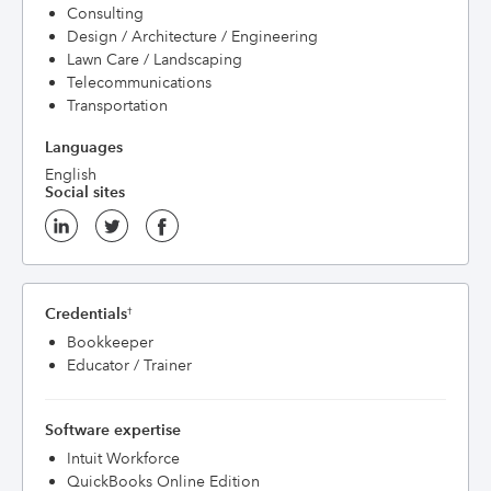
Consulting
Design / Architecture / Engineering
Lawn Care / Landscaping
Telecommunications
Transportation
Languages
English
Social sites
Credentials
†
Bookkeeper
Educator / Trainer
Software expertise
Intuit Workforce
QuickBooks Online Edition