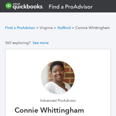
Find a ProAdvisor
Find a ProAdvisor
>
Virginia
>
Stafford
>
Connie Whittingham
Still exploring?
See more
Advanced ProAdvisor
Connie Whittingham