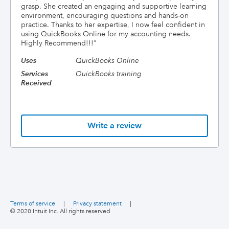
grasp. She created an engaging and supportive learning
environment, encouraging questions and hands-on
practice. Thanks to her expertise, I now feel confident in
using QuickBooks Online for my accounting needs.
Highly Recommend!!!
"
Uses
QuickBooks Online
Services
QuickBooks training
Received
Write a review
Terms of service
|
Privacy statement
|
© 2020 Intuit Inc. All rights reserved