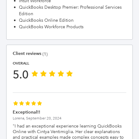
Intuit Workforce
QuickBooks Desktop Premier: Professional Services
Edition
QuickBooks Online Edition
QuickBooks Workforce Products
Client reviews
(1)
OVERALL
5.0
Exceptional!!
Lorena,
September 20, 2024
"
I had an exceptional experience learning QuickBooks
Online with Cintya Ventimiglia. Her clear explanations
and practical examples made complex concepts easy to