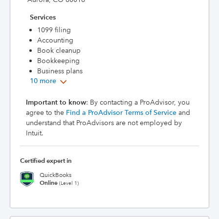
Services
1099 filing
Accounting
Book cleanup
Bookkeeping
Business plans
10 more
Important to know
: By contacting a ProAdvisor, you
agree to the
Find a ProAdvisor Terms of Service
and
understand that ProAdvisors are not employed by
Intuit.
Certified expert in
QuickBooks
Online
(Level 1)