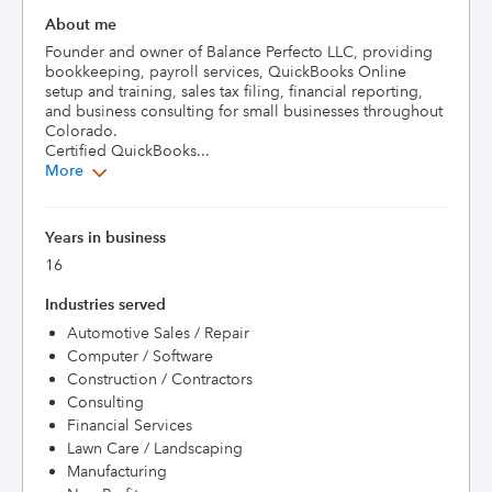
About me
Founder and owner of Balance Perfecto LLC, providing 
bookkeeping, payroll services, QuickBooks Online 
setup and training, sales tax filing, financial reporting, 
and business consulting for small businesses throughout 
Colorado.

Certified QuickBooks...
More
Years in business
16
Industries served
Automotive Sales / Repair
Computer / Software
Construction / Contractors
Consulting
Financial Services
Lawn Care / Landscaping
Manufacturing