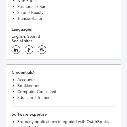
Non Profit
Restaurant / Bar
Salon / Beauty
Transportation
Languages
English, Spanish
Social sites
Credentials
†
Accountant
Bookkeeper
Computer Consultant
Educator / Trainer
Software expertise
3rd party applications integrated with QuickBooks