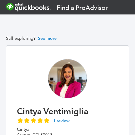
Find a ProAdvisor
Still exploring?
See more
Cintya Ventimiglia
1 review
Cintya
Aurora, CO 80018