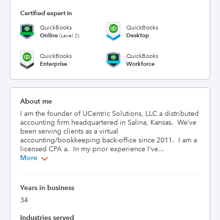
Certified expert in
QuickBooks
QuickBooks
Online
Desktop
(Level 2)
QuickBooks
QuickBooks
Enterprise
Workforce
About me
I am the founder of UCentric Solutions, LLC a distributed 
accounting firm headquartered in Salina, Kansas.  We’ve 
been serving clients as a virtual 
accounting/bookkeeping back-office since 2011.  I am a 
licensed CPA a.  In my prior experience I’ve...
More
Years in business
34
Industries served