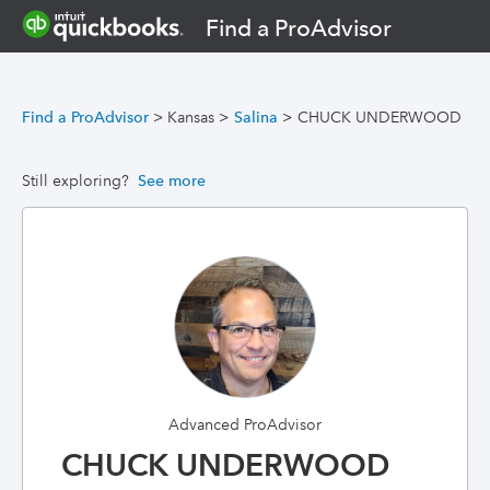
Find a ProAdvisor
Find a ProAdvisor
>
Kansas
>
Salina
>
CHUCK UNDERWOOD
Still exploring?
See more
Advanced ProAdvisor
CHUCK UNDERWOOD