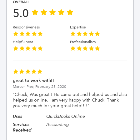
OVERALL
5.0
Responsiveness
Expertise
Helpfulness
Professionalism
great to work with!!
Marcon Pies,
February 25, 2020
"
Chuck, Was great!! He came out and helped us and also
helped us online. I am very happy with Chuck. Thank
you very much for your great help!!!!
"
Uses
QuickBooks Online
Services
Accounting
Received