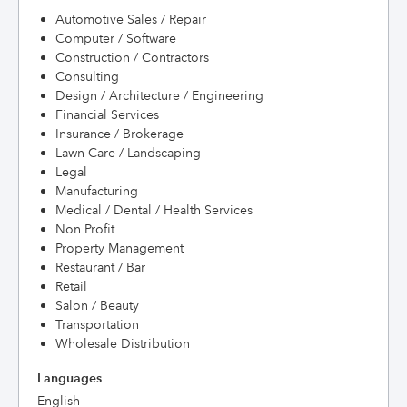
Automotive Sales / Repair
Computer / Software
Construction / Contractors
Consulting
Design / Architecture / Engineering
Financial Services
Insurance / Brokerage
Lawn Care / Landscaping
Legal
Manufacturing
Medical / Dental / Health Services
Non Profit
Property Management
Restaurant / Bar
Retail
Salon / Beauty
Transportation
Wholesale Distribution
Languages
English