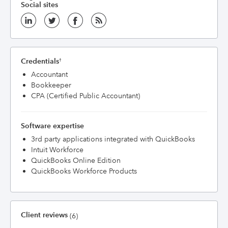
Social sites
Credentials
†
Accountant
Bookkeeper
CPA (Certified Public Accountant)
Software expertise
3rd party applications integrated with QuickBooks
Intuit Workforce
QuickBooks Online Edition
QuickBooks Workforce Products
Client reviews
(6)