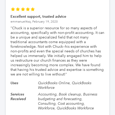
Excellent support, trusted advice
emmanuel4sq,
February 19, 2020
"
Chuck is a superior resource for so many aspects of
accounting, specifically with non-profit accounting. It can
be a unique and specialized field that not many
traditional accountants come equipped with a
foreknowledge. Not with Chuck--his experience with
non-profits and even the special needs of churches has
helped us immensely. We initially engaged him to help
us restructure our church finances as they were
increasingly becoming more complex. We have found
that having his trusted advice and expertise is something
we are not willing to live without!
"
Uses
QuickBooks Online, QuickBooks
Workforce
Services
Accounting, Book cleanup, Business
Received
budgeting and forecasting,
Consulting, Cost accounting,
Workforce, QuickBooks Workforce