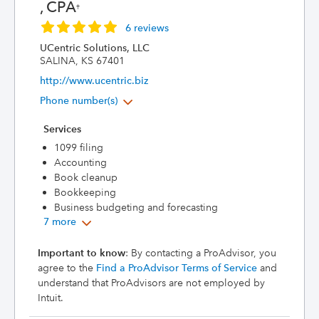
, CPA
†
6 reviews
UCentric Solutions, LLC
SALINA, KS 67401
http://www.ucentric.biz
Phone number(s)
Services
1099 filing
Accounting
Book cleanup
Bookkeeping
Business budgeting and forecasting
7 more
Important to know
: By contacting a ProAdvisor, you
agree to the
Find a ProAdvisor Terms of Service
and
understand that ProAdvisors are not employed by
Intuit.