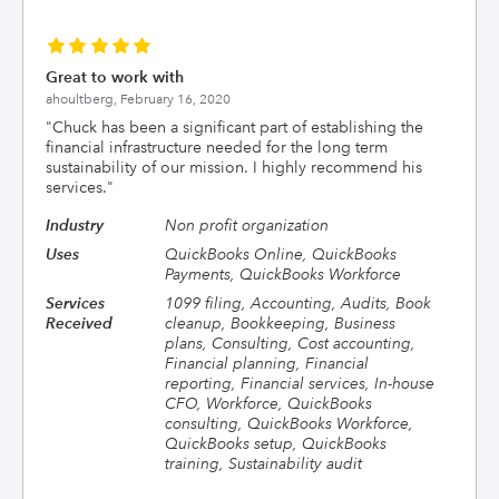
Great to work with
ahoultberg,
February 16, 2020
"
Chuck has been a significant part of establishing the
financial infrastructure needed for the long term
sustainability of our mission. I highly recommend his
services.
"
Industry
Non profit organization
Uses
QuickBooks Online, QuickBooks
Payments, QuickBooks Workforce
Services
1099 filing, Accounting, Audits, Book
Received
cleanup, Bookkeeping, Business
plans, Consulting, Cost accounting,
Financial planning, Financial
reporting, Financial services, In-house
CFO, Workforce, QuickBooks
consulting, QuickBooks Workforce,
QuickBooks setup, QuickBooks
training, Sustainability audit