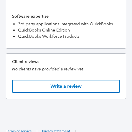
Software expertise
3rd party applications integrated with QuickBooks
QuickBooks Online Edition
QuickBooks Workforce Products
Client reviews
No clients have provided a review yet
Write a review
Terms of service
|
Privacy statement
|