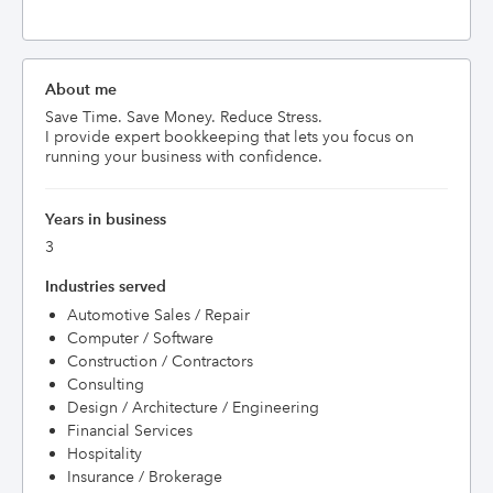
About me
Save Time. Save Money. Reduce Stress.

I provide expert bookkeeping that lets you focus on 
running your business with confidence.
Years in business
3
Industries served
Automotive Sales / Repair
Computer / Software
Construction / Contractors
Consulting
Design / Architecture / Engineering
Financial Services
Hospitality
Insurance / Brokerage