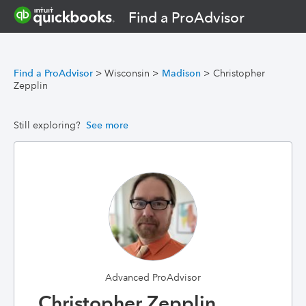
Find a ProAdvisor
Find a ProAdvisor
>
Wisconsin
>
Madison
>
Christopher
Zepplin
Still exploring?
See more
Advanced ProAdvisor
Christopher Zepplin