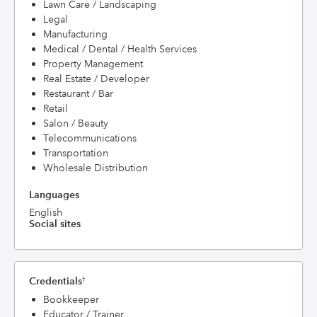
Lawn Care / Landscaping
Legal
Manufacturing
Medical / Dental / Health Services
Property Management
Real Estate / Developer
Restaurant / Bar
Retail
Salon / Beauty
Telecommunications
Transportation
Wholesale Distribution
Languages
English
Social sites
Credentials
†
Bookkeeper
Educator / Trainer