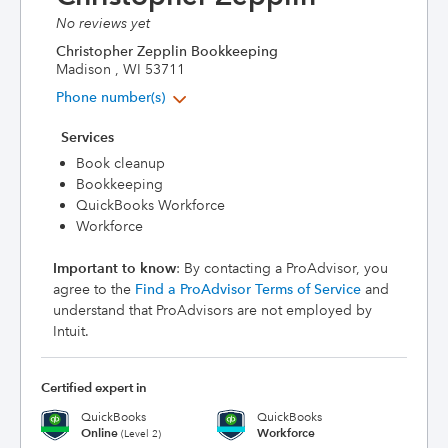
No reviews yet
Christopher Zepplin Bookkeeping
Madison , WI 53711
Phone number(s)
Services
Book cleanup
Bookkeeping
QuickBooks Workforce
Workforce
Important to know
: By contacting a ProAdvisor, you
agree to the
Find a ProAdvisor Terms of Service
and
understand that ProAdvisors are not employed by
Intuit.
Certified expert in
QuickBooks
QuickBooks
Online
Workforce
(Level 2)