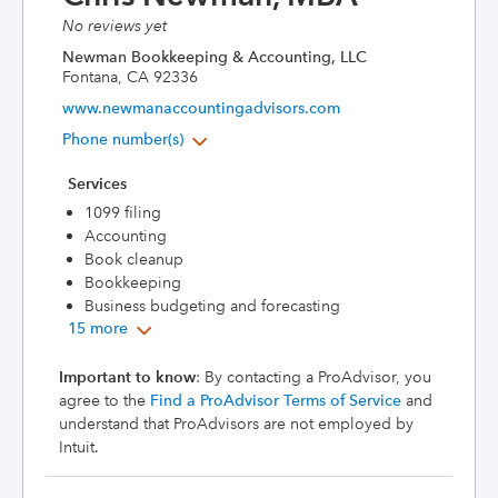
No reviews yet
Newman Bookkeeping & Accounting, LLC
Fontana, CA 92336
www.newmanaccountingadvisors.com
Phone number(s)
Services
1099 filing
Accounting
Book cleanup
Bookkeeping
Business budgeting and forecasting
15 more
Important to know
: By contacting a ProAdvisor, you
agree to the
Find a ProAdvisor Terms of Service
and
understand that ProAdvisors are not employed by
Intuit.