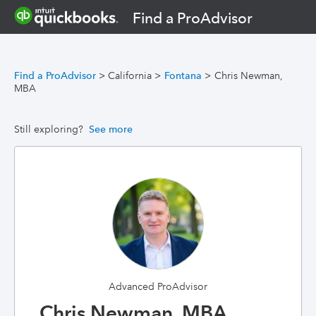
Find a ProAdvisor
Find a ProAdvisor
>
California
>
Fontana
>
Chris Newman,
MBA
Still exploring?
See more
Advanced ProAdvisor
Chris Newman, MBA