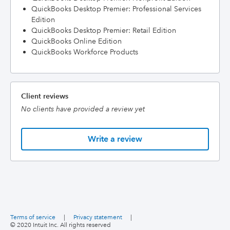
QuickBooks Desktop Premier: Professional Services
Edition
QuickBooks Desktop Premier: Retail Edition
QuickBooks Online Edition
QuickBooks Workforce Products
Client reviews
No clients have provided a review yet
Write a review
Terms of service
|
Privacy statement
|
© 2020 Intuit Inc. All rights reserved