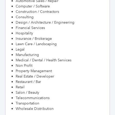
Automotive Sales / Repair
Computer / Software
Construction / Contractors
Consulting
Design / Architecture / Engineering
Financial Services
Hospitality
Insurance / Brokerage
Lawn Care / Landscaping
Legal
Manufacturing
Medical / Dental / Health Services
Non Profit
Property Management
Real Estate / Developer
Restaurant / Bar
Retail
Salon / Beauty
Telecommunications
Transportation
Wholesale Distribution