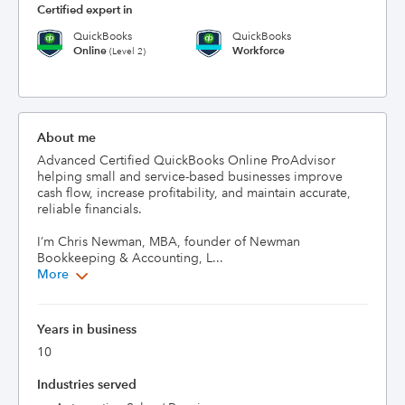
Certified expert in
QuickBooks
QuickBooks
Online
Workforce
(Level 2)
About me
Advanced Certified QuickBooks Online ProAdvisor 
helping small and service-based businesses improve 
cash flow, increase profitability, and maintain accurate, 
reliable financials.

I’m Chris Newman, MBA, founder of Newman 
Bookkeeping & Accounting, L...
More
Years in business
10
Industries served