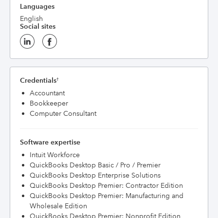
Languages
English
Social sites
Credentials
†
Accountant
Bookkeeper
Computer Consultant
Software expertise
Intuit Workforce
QuickBooks Desktop Basic / Pro / Premier
QuickBooks Desktop Enterprise Solutions
QuickBooks Desktop Premier: Contractor Edition
QuickBooks Desktop Premier: Manufacturing and
Wholesale Edition
QuickBooks Desktop Premier: Nonprofit Edition