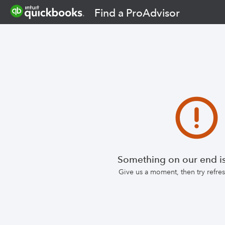
Find a ProAdvisor
Something on our end is
Give us a moment, then try refr