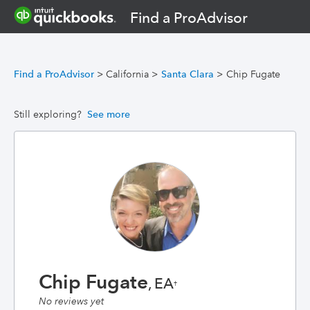
Find a ProAdvisor
Find a ProAdvisor
>
California
>
Santa Clara
>
Chip Fugate
Still exploring?
See more
Chip Fugate
, EA
†
No reviews yet