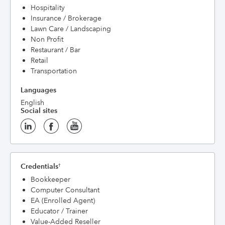
Hospitality
Insurance / Brokerage
Lawn Care / Landscaping
Non Profit
Restaurant / Bar
Retail
Transportation
Languages
English
Social sites
Credentials
†
Bookkeeper
Computer Consultant
EA (Enrolled Agent)
Educator / Trainer
Value-Added Reseller