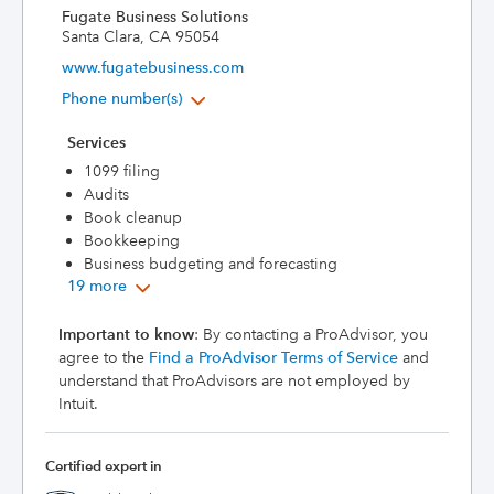
Fugate Business Solutions
Santa Clara, CA 95054
www.fugatebusiness.com
Phone number(s)
Services
1099 filing
Audits
Book cleanup
Bookkeeping
Business budgeting and forecasting
19 more
Important to know
: By contacting a ProAdvisor, you
agree to the
Find a ProAdvisor Terms of Service
and
understand that ProAdvisors are not employed by
Intuit.
Certified expert in