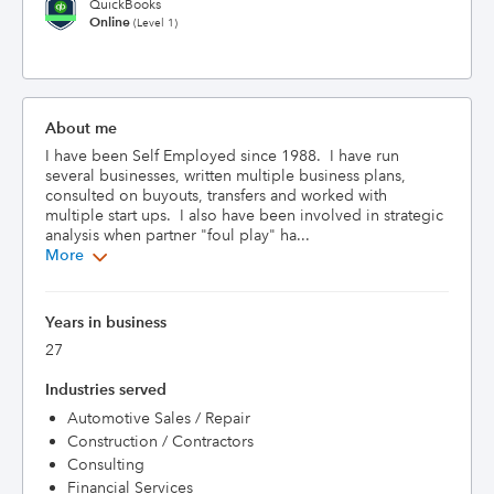
QuickBooks
Online
(Level 1)
About me
I have been Self Employed since 1988.  I have run 
several businesses, written multiple business plans, 
consulted on buyouts, transfers and worked with 
multiple start ups.  I also have been involved in strategic 
analysis when partner "foul play" ha...
More
Years in business
27
Industries served
Automotive Sales / Repair
Construction / Contractors
Consulting
Financial Services