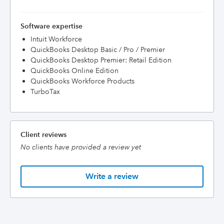
Software expertise
Intuit Workforce
QuickBooks Desktop Basic / Pro / Premier
QuickBooks Desktop Premier: Retail Edition
QuickBooks Online Edition
QuickBooks Workforce Products
TurboTax
Client reviews
No clients have provided a review yet
Write a review