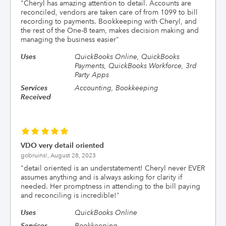
"
Cheryl has amazing attention to detail. Accounts are
reconciled, vendors are taken care of from 1099 to bill
recording to payments. Bookkeeping with Cheryl, and
the rest of the One-8 team, makes decision making and
managing the business easier
"
Uses
QuickBooks Online, QuickBooks
Payments, QuickBooks Workforce, 3rd
Party Apps
Services
Accounting, Bookkeeping
Received
VDO very detail oriented
gobruins!,
August 28, 2023
"
detail oriented is an understatement! Cheryl never EVER
assumes anything and is always asking for clarity if
needed. Her promptness in attending to the bill paying
and reconciling is incredible!
"
Uses
QuickBooks Online
Services
Bookkeeping