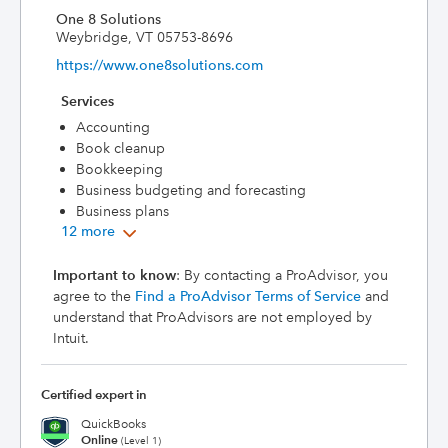
One 8 Solutions
Weybridge, VT 05753-8696
https://www.one8solutions.com
Services
Accounting
Book cleanup
Bookkeeping
Business budgeting and forecasting
Business plans
12 more
Important to know
: By contacting a ProAdvisor, you
agree to the
Find a ProAdvisor Terms of Service
and
understand that ProAdvisors are not employed by
Intuit.
Certified expert in
QuickBooks
Online
(Level 1)