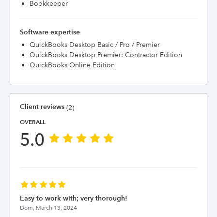
Bookkeeper
Software expertise
QuickBooks Desktop Basic / Pro / Premier
QuickBooks Desktop Premier: Contractor Edition
QuickBooks Online Edition
Client reviews
(2)
OVERALL
5.0
Easy to work with; very thorough!
Dom,
March 13, 2024