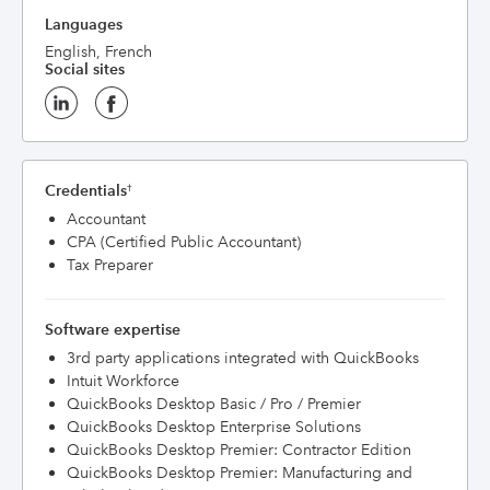
Languages
English, French
Social sites
Credentials
†
Accountant
CPA (Certified Public Accountant)
Tax Preparer
Software expertise
3rd party applications integrated with QuickBooks
Intuit Workforce
QuickBooks Desktop Basic / Pro / Premier
QuickBooks Desktop Enterprise Solutions
QuickBooks Desktop Premier: Contractor Edition
QuickBooks Desktop Premier: Manufacturing and