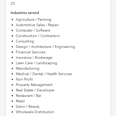
23
Industries served
Agriculture / Farming
Automotive Sales / Repair
Computer / Software
Construction / Contractors
Consulting
Design / Architecture / Engineering
Financial Services
Insurance / Brokerage
Lawn Care / Landscaping
Manufacturing
Medical / Dental / Health Services
Non Profit
Property Management
Real Estate / Developer
Restaurant / Bar
Retail
Salon / Beauty
Wholesale Distribution