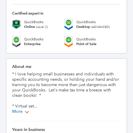
Certified expert in
QuickBooks
QuickBooks
Online
Desktop
(Level 2)
(ADVANCED)
QuickBooks
QuickBooks
Enterprise
Point of Sale
About me
* I love helping small businesses and individuals with 
specific accounting needs, or holding your hand and/or 
training you to become more than just dangerous with 
your QuickBooks.  Let's make tax time a breeze with 
clean books!  *  

* Virtual set...
More
Years in business