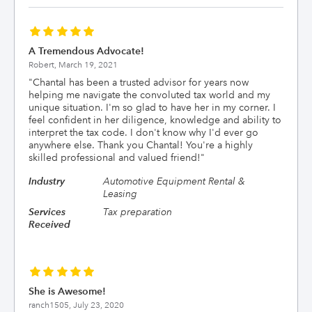
A Tremendous Advocate!
Robert,
March 19, 2021
"
Chantal has been a trusted advisor for years now
helping me navigate the convoluted tax world and my
unique situation. I'm so glad to have her in my corner. I
feel confident in her diligence, knowledge and ability to
interpret the tax code. I don't know why I'd ever go
anywhere else. Thank you Chantal! You're a highly
skilled professional and valued friend!
"
Industry
Automotive Equipment Rental &
Leasing
Services
Tax preparation
Received
She is Awesome!
ranch1505,
July 23, 2020