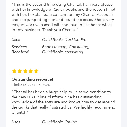
"
This is the second time using Chantal. I am very please
with her knowledge of Quick books and the reason I met
with her. I explained a concern on my Chart of Accounts
and she jumped right in and found the issue. She is very
easy to work with and I will continue to use her services
for my business. Thank you Chantal.
"
Uses
QuickBooks Desktop Pro
Services
Book cleanup, Consulting,
Received
QuickBooks consulting
Outstanding resource!
climb515,
June 23, 2020
"
Chantal has been a huge help to us as we transition to
the new QB Online platform. She has outstanding
knowledge of the software and knows how to get around
the quirks that really frustrated us. We highly recommend
Chantal!
"
Uses
QuickBooks Online