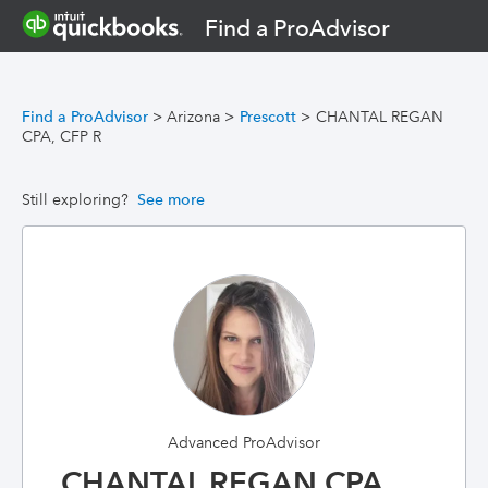
Find a ProAdvisor
Find a ProAdvisor
>
Arizona
>
Prescott
>
CHANTAL REGAN
CPA, CFP R
Still exploring?
See more
Advanced ProAdvisor
CHANTAL REGAN CPA,