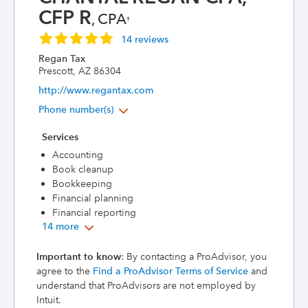
CFP R
, CPA
†
14 reviews
Regan Tax
Prescott, AZ 86304
http://www.regantax.com
Phone number(s)
Services
Accounting
Book cleanup
Bookkeeping
Financial planning
Financial reporting
14 more
Important to know
: By contacting a ProAdvisor, you
agree to the
Find a ProAdvisor Terms of Service
and
understand that ProAdvisors are not employed by
Intuit.