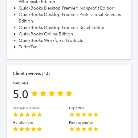
Wholesale Edition
QuickBooks Desktop Premier: Nonprofit Edition
QuickBooks Desktop Premier: Professional Services
Edition
QuickBooks Desktop Premier: Retail Edition
QuickBooks Online Edition
QuickBooks Workforce Products
TurboTax
Client reviews
(14)
OVERALL
5.0
Responsiveness
Expertise
Helpfulness
Professionalism