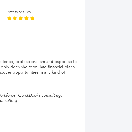
Professionalism
llence, professionalism and expertise to
 only does she formulate financial plans
scover opportunities in any kind of
Workforce, QuickBooks consulting,
onsulting