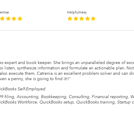
ertise
Helpfulness
s expert and book keeper. She brings an unparalleled degree of exce
to listen, synthesize information and formulate an actionable plan. Not
also execute them. Catrenia is an excellent problem solver and can di
en a penny, she is going to find it!!
"
ickBooks Self-Employed
9 filing, Accounting, Bookkeeping, Consulting, Financial reporting, 
ckBooks Workforce, QuickBooks setup, QuickBooks training, Startup c