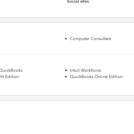
Social sites
Computer Consultant
h QuickBooks
Intuit Workforce
it Edition
QuickBooks Online Edition