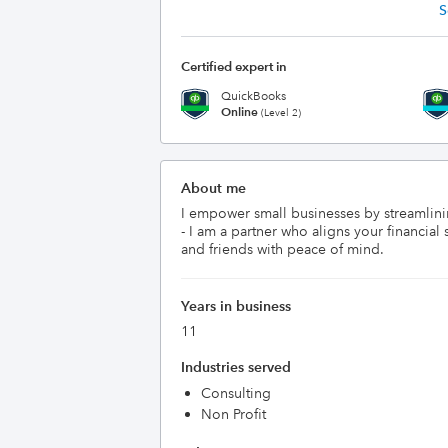
S
Certified expert in
QuickBooks
Online
(Level 2)
About me
I empower small businesses by streamlini
- I am a partner who aligns your financi
and friends with peace of mind.
Years in business
11
Industries served
Consulting
Non Profit