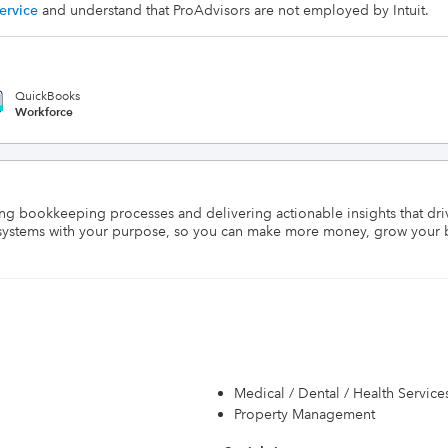
ervice
and understand that ProAdvisors are not employed by Intuit.
QuickBooks
Workforce
ng bookkeeping processes and delivering actionable insights that dri
al systems with your purpose, so you can make more money, grow your 
Medical / Dental / Health Service
Property Management