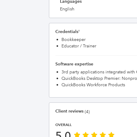
Languages
English
Credentials
†
Bookkeeper
Educator / Trainer
Software expertise
3rd party applications integrated wit
QuickBooks Desktop Premier: Nonprof
QuickBooks Workforce Products
Client reviews
(4)
OVERALL
5.0