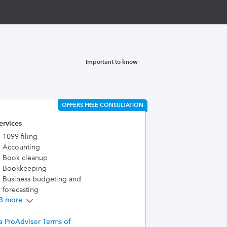
Important to know
OFFERS FREE CONSULTATION
ervices
1099 filing
Accounting
Book cleanup
Bookkeeping
Business budgeting and
forecasting
3 more
a ProAdvisor Terms of