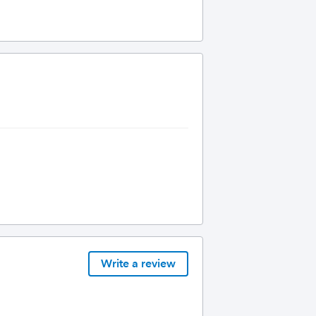
Write a review