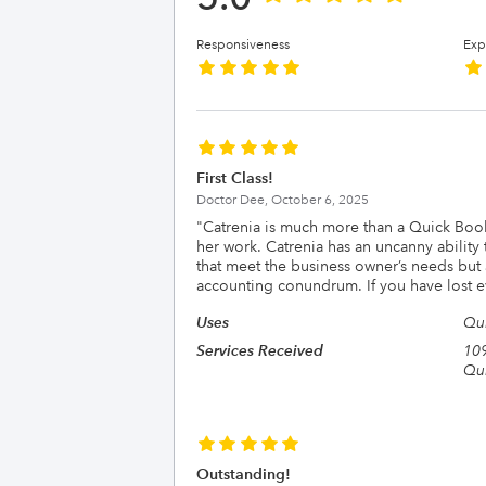
Responsiveness
Exp
First Class!
Doctor Dee,
October 6, 2025
"
Catrenia is much more than a Quick Book
her work. Catrenia has an uncanny ability 
that meet the business owner’s needs but 
accounting conundrum. If you have lost ev
Uses
Qu
Services Received
109
Qui
Outstanding!