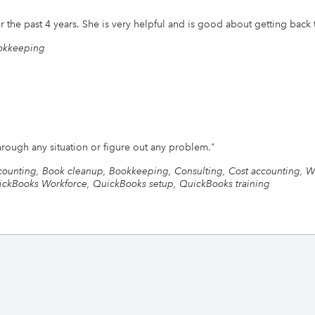
r the past 4 years. She is very helpful and is good about getting back 
okkeeping
through any situation or figure out any problem.
"
ounting, Book cleanup, Bookkeeping, Consulting, Cost accounting, W
ckBooks Workforce, QuickBooks setup, QuickBooks training