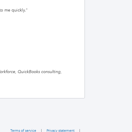
to me quickly.
"
orkforce, QuickBooks consulting,
Terms of service
|
Privacy statement
|