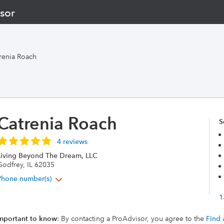
sor
renia Roach
Catrenia Roach
S
4 reviews
Living Beyond The Dream, LLC
Godfrey, IL 62035
Phone number(s)
1
mportant to know
: By contacting a ProAdvisor, you agree to the
Find 