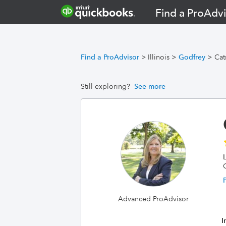
Find a ProAdvi
Find a ProAdvisor
>
Illinois
>
Godfrey
>
Cat
Still exploring?
See more
Advanced ProAdvisor
I