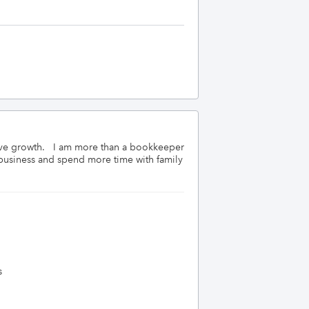
ve growth.   I am more than a bookkeeper 
business and spend more time with family 
s