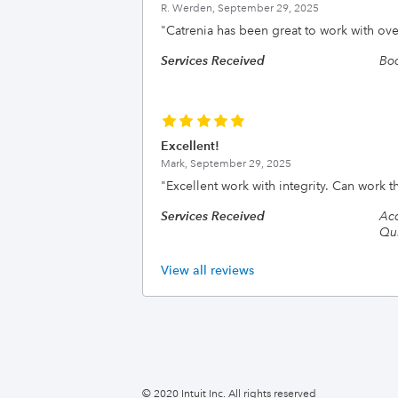
R. Werden,
September 29, 2025
"
Catrenia has been great to work with ove
Services Received
Bo
Excellent!
Mark,
September 29, 2025
"
Excellent work with integrity. Can work 
Services Received
Acc
Qui
View all reviews
© 2020 Intuit Inc. All rights reserved