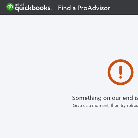
Find a ProAdvisor
Something on our end is
Give us a moment, then try refr