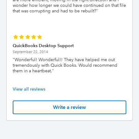
wonder how longer we could have continued on that file
that was corrupting and had to be rebuilt?
"
QuickBooks Desktop Support
September 22, 2014
"
Wonderful! Wonderful!! They have helped me out
tremendously with Quick Books. Would recommend
them in a heartbeat.
"
View all reviews
Write a review