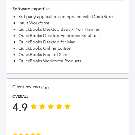
Software expertise
3rd party applications integrated with QuickBooks
Intuit Workforce
QuickBooks Desktop Basic / Pro / Premier
QuickBooks Desktop Enterprise Solutions
QuickBooks Desktop for Mac
QuickBooks Online Edition
QuickBooks Point of Sale
QuickBooks Workforce Products
Client reviews
(16)
OVERALL
4.9