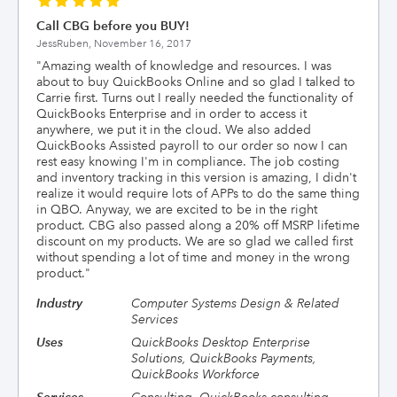
Call CBG before you BUY!
JessRuben,
November 16, 2017
"
Amazing wealth of knowledge and resources. I was
about to buy QuickBooks Online and so glad I talked to
Carrie first. Turns out I really needed the functionality of
QuickBooks Enterprise and in order to access it
anywhere, we put it in the cloud. We also added
QuickBooks Assisted payroll to our order so now I can
rest easy knowing I'm in compliance. The job costing
and inventory tracking in this version is amazing, I didn't
realize it would require lots of APPs to do the same thing
in QBO. Anyway, we are excited to be in the right
product. CBG also passed along a 20% off MSRP lifetime
discount on my products. We are so glad we called first
without spending a lot of time and money in the wrong
product.
"
Industry
Computer Systems Design & Related
Services
Uses
QuickBooks Desktop Enterprise
Solutions, QuickBooks Payments,
QuickBooks Workforce