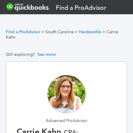
Find a ProAdvisor
Find a ProAdvisor
>
South Carolina
>
Hardeeville
>
Carrie
Kahn
Still exploring?
See more
Advanced ProAdvisor
Carrie Kahn
, CPA
†