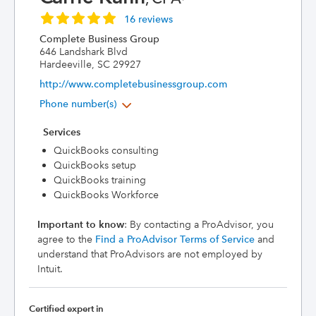
16 reviews
Complete Business Group
646 Landshark Blvd
Hardeeville, SC 29927
http://www.completebusinessgroup.com
Phone number(s)
Services
QuickBooks consulting
QuickBooks setup
QuickBooks training
QuickBooks Workforce
Important to know
: By contacting a ProAdvisor, you
agree to the
Find a ProAdvisor Terms of Service
and
understand that ProAdvisors are not employed by
Intuit.
Certified expert in