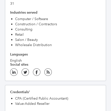
31
Industries served
Computer / Software
Construction / Contractors
Consulting
Retail
Salon / Beauty
Wholesale Distribution
Languages
English
Social sites
Credentials
†
CPA (Certified Public Accountant)
Value-Added Reseller