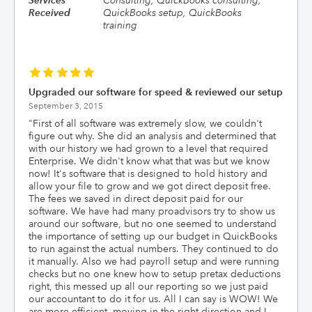
Services
Consulting, QuickBooks consulting,
Received
QuickBooks setup, QuickBooks
training
Upgraded our software for speed & reviewed our setup
September 3, 2015
"
First of all software was extremely slow, we couldn't
figure out why. She did an analysis and determined that
with our history we had grown to a level that required
Enterprise. We didn't know what that was but we know
now! It's software that is designed to hold history and
allow your file to grow and we got direct deposit free.
The fees we saved in direct deposit paid for our
software. We have had many proadvisors try to show us
around our software, but no one seemed to understand
the importance of setting up our budget in QuickBooks
to run against the actual numbers. They continued to do
it manually. Also we had payroll setup and were running
checks but no one knew how to setup pretax deductions
right, this messed up all our reporting so we just paid
our accountant to do it for us. All I can say is WOW! We
are more efficient, moving in the right direction and I