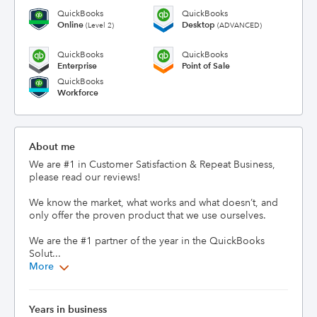
QuickBooks
QuickBooks
Online
Desktop
(Level 2)
(ADVANCED)
QuickBooks
QuickBooks
Enterprise
Point of Sale
QuickBooks
Workforce
About me
We are #1 in Customer Satisfaction & Repeat Business, 
please read our reviews!  

We know the market, what works and what doesn’t, and 
only offer the proven product that we use ourselves. 

We are the #1 partner of the year in the QuickBooks 
Solut...
More
Years in business