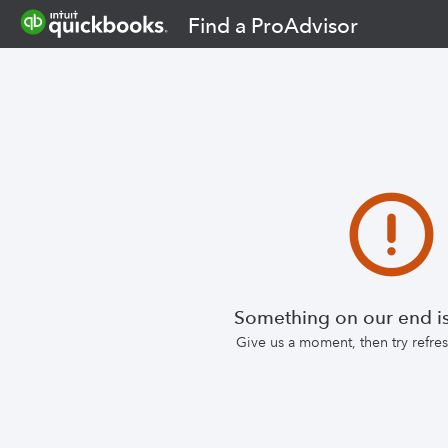
Find a ProAdvisor
Something on our end is
Give us a moment, then try refr