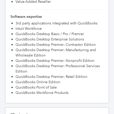
Value-Added Reseller
Software expertise
3rd party applications integrated with QuickBooks
Intuit Workforce
QuickBooks Desktop Basic / Pro / Premier
QuickBooks Desktop Enterprise Solutions
QuickBooks Desktop Premier: Contractor Edition
QuickBooks Desktop Premier: Manufacturing and
Wholesale Edition
QuickBooks Desktop Premier: Nonprofit Edition
QuickBooks Desktop Premier: Professional Services
Edition
QuickBooks Desktop Premier: Retail Edition
QuickBooks Online Edition
QuickBooks Point of Sale
QuickBooks Workforce Products