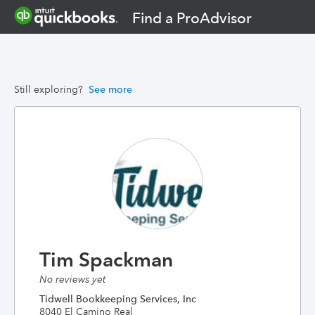
Find a ProAdvisor
Still exploring?
See more
Tim Spackman
No reviews yet
Tidwell Bookkeeping Services, Inc
8040 El Camino Real