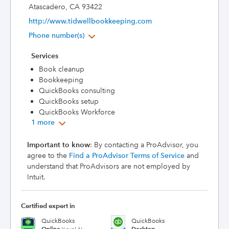
Atascadero, CA 93422
http://www.tidwellbookkeeping.com
Phone number(s)
Services
Book cleanup
Bookkeeping
QuickBooks consulting
QuickBooks setup
QuickBooks Workforce
1 more
Important to know
: By contacting a ProAdvisor, you
agree to the
Find a ProAdvisor Terms of Service
and
understand that ProAdvisors are not employed by
Intuit.
Certified expert in
QuickBooks
QuickBooks
Online
Desktop