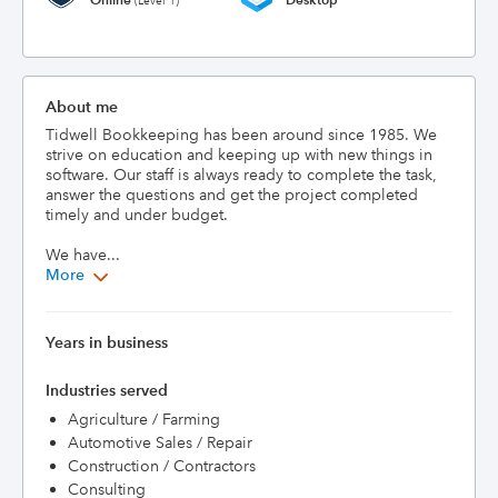
(Level 1)
About me
Tidwell Bookkeeping has been around since 1985. We 
strive on education and keeping up with new things in 
software. Our staff is always ready to complete the task, 
answer the questions and get the project completed 
timely and under budget.

We have...
More
Years in business
Industries served
Agriculture / Farming
Automotive Sales / Repair
Construction / Contractors
Consulting