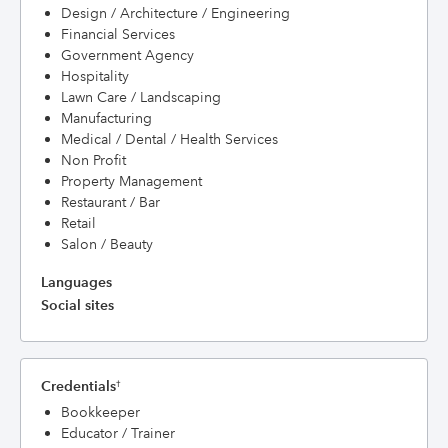
Design / Architecture / Engineering
Financial Services
Government Agency
Hospitality
Lawn Care / Landscaping
Manufacturing
Medical / Dental / Health Services
Non Profit
Property Management
Restaurant / Bar
Retail
Salon / Beauty
Languages
Social sites
Credentials
†
Bookkeeper
Educator / Trainer