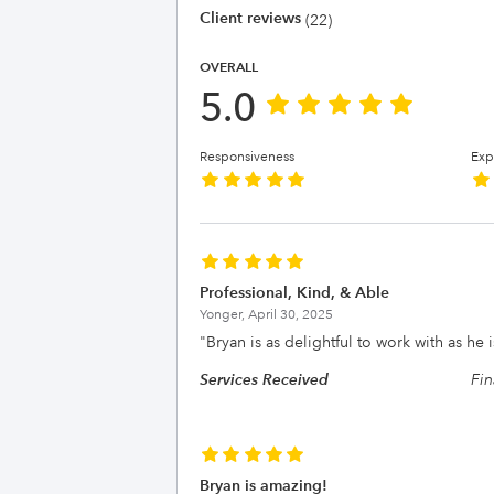
Client reviews
(22)
OVERALL
5.0
Responsiveness
Exp
Professional, Kind, & Able
Yonger,
April 30, 2025
"
Bryan is as delightful to work with as he 
Services Received
Fin
Bryan is amazing!