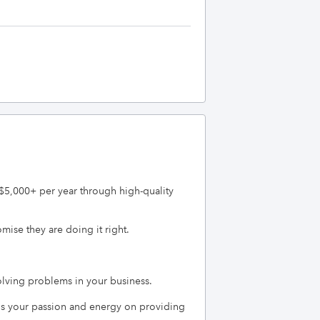
$5,000+ per year through high-quality 
se they are doing it right.

ving problems in your business.   

s your passion and energy on providing 