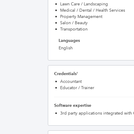
Lawn Care / Landscaping
Medical / Dental / Health Services
Property Management
Salon / Beauty
Transportation
Languages
English
Credentials
†
Accountant
Educator / Trainer
Software expertise
3rd party applications integrated wit