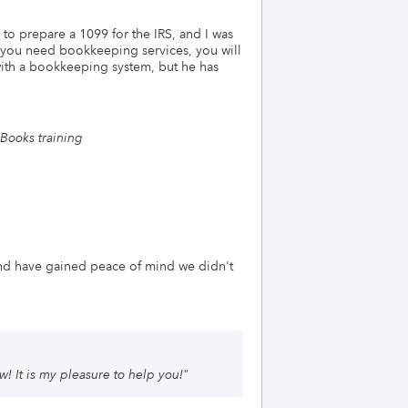
 to prepare a 1099 for the IRS, and I was
f you need bookkeeping services, you will
with a bookkeeping system, but he has
Books training
nd have gained peace of mind we didn't
! It is my pleasure to help you!
"