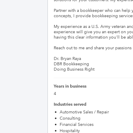
Partner with a bookkeeper who can help yo
concepts, I provide bookkeeping services
My experience as a U.S. Army veteran and u
experience will give you an expert on yo
having this clear information you'll be ab
Reach out to me and share your passions s
Dr. Bryan Raya

DBR Bookkeeping

Doing Business Right
Years in business
4
Industries served
Automotive Sales / Repair
Consulting
Financial Services
Hospitality