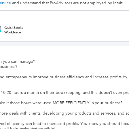
ervice
and understand that ProAdvisors are not employed by Intuit.
QuickBooks
Workforce
n you can manage?

usiness?

nd entrepreneurs improve business efficiency and increase profits by 
-20 hours a month on their bookkeeping, and this doesn’t even promi
if those hours were used MORE EFFICIENTLY in your business?

ore deals with clients, developing your products and services, and sol
 efficiency can lead to increased profits. You know you should focu
 will help make that possible!
