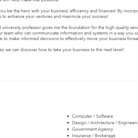
u be the hero with your business’ efficiency and finances! By incorp
 to enhance your ventures and maximize your success!

niversity professor gives me the foundation for the high quality servi
ur team who can communicate information and systems in a way you ca
le to make informed decisions to effectively move your business forwar
o we can discover how to take your business to the next level!

Computer / Software
Design / Architecture / Engineer
Government Agency
Insurance / Brokerage