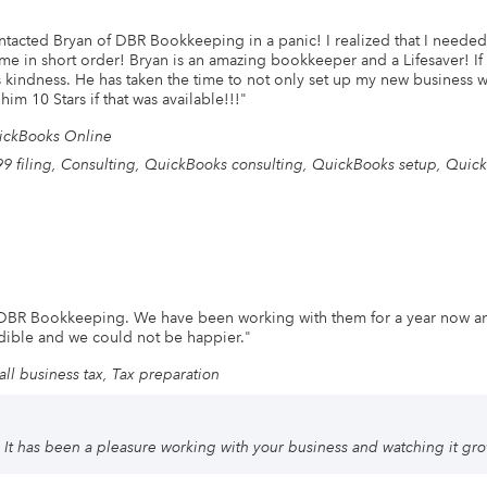
ontacted Bryan of DBR Bookkeeping in a panic! I realized that I needed
 me in short order! Bryan is an amazing bookkeeper and a Lifesaver! I
s kindness. He has taken the time to not only set up my new business 
im 10 Stars if that was available!!!
"
ickBooks Online
9 filing, Consulting, QuickBooks consulting, QuickBooks setup, Quick
 DBR Bookkeeping. We have been working with them for a year now a
edible and we could not be happier.
"
ll business tax, Tax preparation
It has been a pleasure working with your business and watching it grow