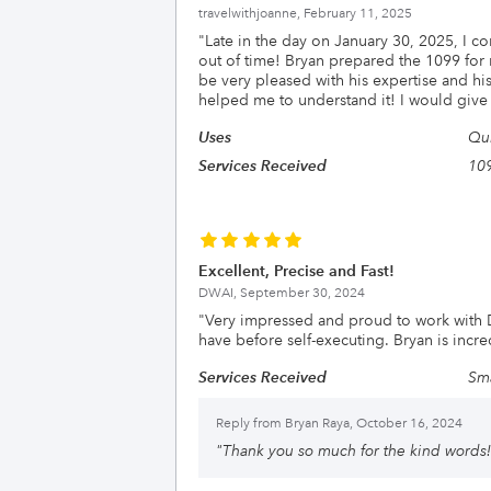
travelwithjoanne,
February 11, 2025
"
Late in the day on January 30, 2025, I c
out of time! Bryan prepared the 1099 for
be very pleased with his expertise and hi
helped me to understand it! I would give h
Uses
Qu
Services Received
109
Excellent, Precise and Fast!
DWAI,
September 30, 2024
"
Very impressed and proud to work with
have before self-executing. Bryan is incr
Services Received
Sma
Reply from
Bryan Raya, October 16, 2024
"
Thank you so much for the kind words! 