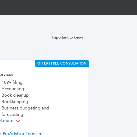
Important to know
OFFERS FREE CONSULTATION
ervices
1099 filing
Accounting
Book cleanup
Bookkeeping
Business budgeting and
forecasting
3 more
a ProAdvisor Terms of