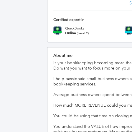
S
Certified expert in
QuickBooks
Online
(Level 2)
About me
Is your bookkeeping becoming more tha
Do want you want to focus more on your b
I help passionate small business owners a
bookkeeping services.

Average business owners spend between 10
How much MORE REVENUE could you make 
You could be using that time on closing m
You understand the VALUE of how improved
solutions for your customers. My expertise