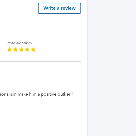
Write a review
Professionalism
ssionalism make him a positive outlier!
"