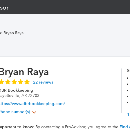
sor
>
Bryan Raya
Bryan Raya
S
22 reviews
DBR Bookkeeping
ayetteville, AR 72703
https://www.dbrbookkeeping.com/
Phone number(s)
1
mportant to know
: By contacting a ProAdvisor, you agree to the
Find 