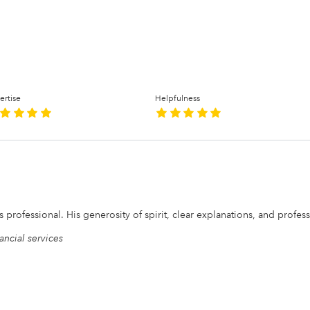
ertise
Helpfulness
is professional. His generosity of spirit, clear explanations, and profe
ancial services