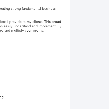
orating strong fundamental business 
ces I provide to my clients. This broad 
n easily understand and implement. By 
d and multiply your profits. 

ing