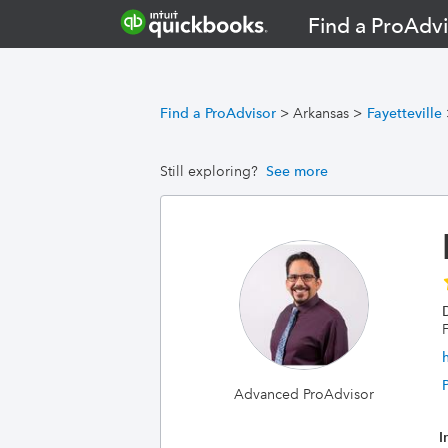
Find a ProAdvi
Find a ProAdvisor
>
Arkansas
>
Fayetteville
Still exploring?
See more
F
Advanced ProAdvisor
I