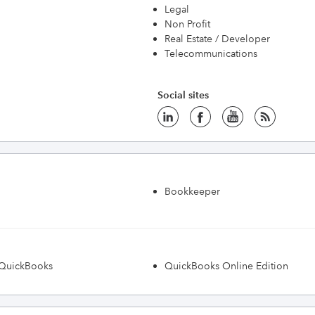
Legal
Non Profit
Real Estate / Developer
Telecommunications
Social sites
Bookkeeper
h QuickBooks
QuickBooks Online Edition