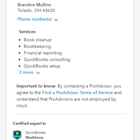
Brandon Mullins
Toledo, OH 43620
Phone number(s)
Services
Book cleanup
Bookkeeping
Financial reporting
QuickBooks consulting
QuickBooks setup
2 more
Important to know
: By contacting a ProAdvisor, you
agree to the
Find a ProAdvisor Terms of Service
and
understand that ProAdvisors are not employed by
Intuit.
Certified expert in
QuickBooks
Workforce