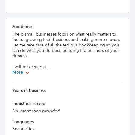
About me
I help small businesses focus on what really matters to 
them...growing their business and making more money. 
Let me take care of all the tedious bookkeeping so you 
can do what you do best, building the business of your 
dreams. 

I will make sure a...
More
Years in business
Industries served
No information provided
Languages
Social sites