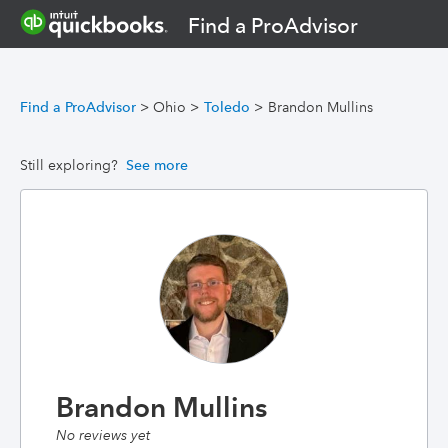
Find a ProAdvisor
Find a ProAdvisor
>
Ohio
>
Toledo
>
Brandon Mullins
Still exploring?
See more
Brandon Mullins
No reviews yet