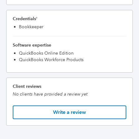
Credentials
†
Bookkeeper
Software expertise
QuickBooks Online Edition
QuickBooks Workforce Products
Client reviews
No clients have provided a review yet
Write a review