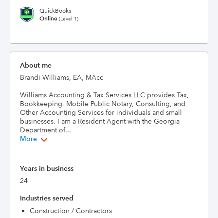
QuickBooks
Online
(Level 1)
About me
Brandi Williams, EA, MAcc

Williams Accounting & Tax Services LLC provides Tax, 
Bookkeeping, Mobile Public Notary, Consulting, and 
Other Accounting Services for individuals and small 
businesses. I am a Resident Agent with the Georgia 
Department of...
More
Years in business
24
Industries served
Construction / Contractors