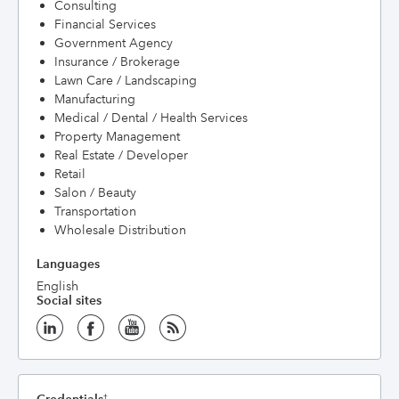
Consulting
Financial Services
Government Agency
Insurance / Brokerage
Lawn Care / Landscaping
Manufacturing
Medical / Dental / Health Services
Property Management
Real Estate / Developer
Retail
Salon / Beauty
Transportation
Wholesale Distribution
Languages
English
Social sites
†