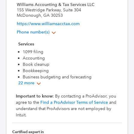
Williams Accounting & Tax Services LLC
155 Westridge Parkway, Suite 304
McDonough, GA 30253
https://www.williamsacctax.com
Phone number(s)
Services
1099 filing
Accounting
Book cleanup
Bookkeeping
Business budgeting and forecasting
22 more
Important to know
: By contacting a ProAdvisor, you
agree to the
Find a ProAdvisor Terms of Service
and
understand that ProAdvisors are not employed by
Intuit.
Certified expert in