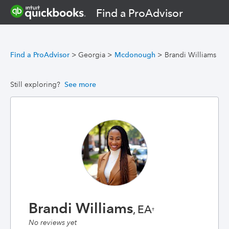
Find a ProAdvisor
Find a ProAdvisor
>
Georgia
>
Mcdonough
>
Brandi Williams
Still exploring?
See more
Brandi Williams
, EA
†
No reviews yet