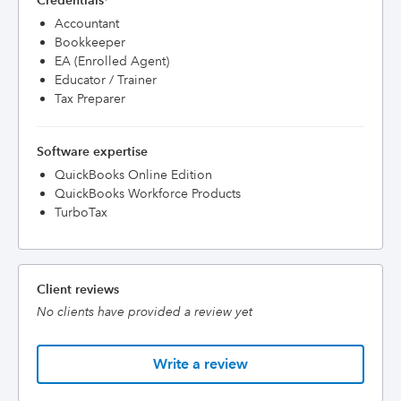
Credentials
Accountant
Bookkeeper
EA (Enrolled Agent)
Educator / Trainer
Tax Preparer
Software expertise
QuickBooks Online Edition
QuickBooks Workforce Products
TurboTax
Client reviews
No clients have provided a review yet
Write a review