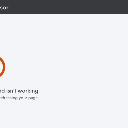
sor
d isn't working
 refreshing your page