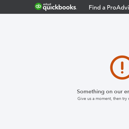
Find a ProAdvi
Something on our en
Give us a moment, then try