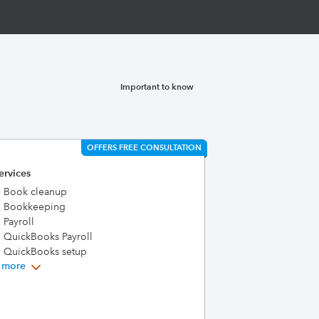
Important to know
OFFERS FREE CONSULTATION
ervices
Book cleanup
Bookkeeping
Payroll
QuickBooks Payroll
QuickBooks setup
 more