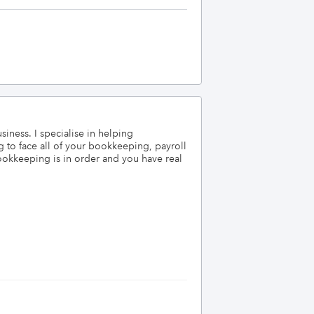
ess. I specialise in helping 
 to face all of your bookkeeping, payroll 
okkeeping is in order and you have real 