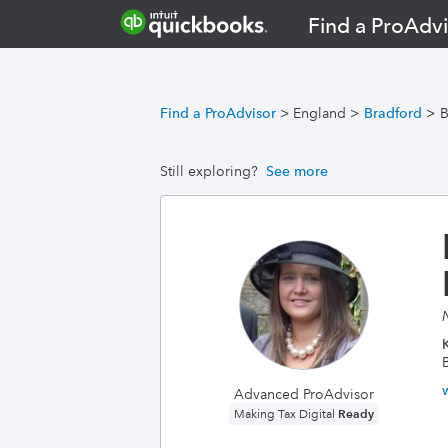
Find a ProAdvi
Find a ProAdvisor
>
England
>
Bradford
>
B
Still exploring?
See more
K
Advanced ProAdvisor
Ready
Making Tax Digital