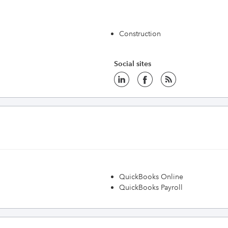
Construction
Social sites
QuickBooks Online
QuickBooks Payroll