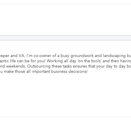
per and VA, I'm co-owner of a busy groundwork and landscaping busin
tic life can be for you! Working all day ‘on the tools’ and then having
nd weekends. Outsourcing these tasks ensures that your day to day bo
ou make those all important business decisions!
