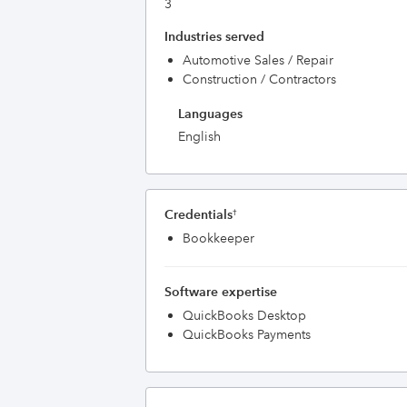
3
Industries served
Automotive Sales / Repair
Construction / Contractors
Languages
English
Credentials
†
Bookkeeper
Software expertise
QuickBooks Desktop
QuickBooks Payments