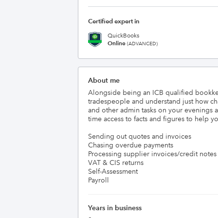
Certified expert in
QuickBooks
Online
(ADVANCED)
About me
Alongside being an ICB qualified bookkee
tradespeople and understand just how chao
and other admin tasks on your evenings a
time access to facts and figures to help y
Sending out quotes and invoices

Chasing overdue payments

Processing supplier invoices/credit notes

VAT & CIS returns

Self-Assessment

Years in business