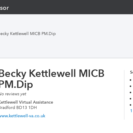
sor
ecky Kettlewell MICB PM.Dip
Becky Kettlewell MICB
S
PM.Dip
No reviews yet
ettlewell Virtual Assistance
Bradford BD13 1DH
1
www.kettlewell-va.co.uk