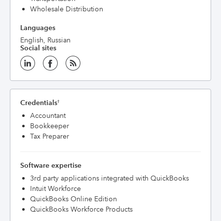
Wholesale Distribution
Languages
English, Russian
Social sites
Credentials
†
Accountant
Bookkeeper
Tax Preparer
Software expertise
3rd party applications integrated with QuickBooks
Intuit Workforce
QuickBooks Online Edition
QuickBooks Workforce Products