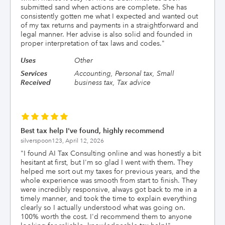
submitted sand when actions are complete. She has
consistently gotten me what I expected and wanted out
of my tax returns and payments in a straightforward and
legal manner. Her advise is also solid and founded in
proper interpretation of tax laws and codes.
"
Uses
Other
Services
Accounting, Personal tax, Small
Received
business tax, Tax advice
Best tax help I've found, highly recommend
silverspoon123,
April 12, 2026
"
I found AI Tax Consulting online and was honestly a bit
hesitant at first, but I'm so glad I went with them. They
helped me sort out my taxes for previous years, and the
whole experience was smooth from start to finish. They
were incredibly responsive, always got back to me in a
timely manner, and took the time to explain everything
clearly so I actually understood what was going on.
100% worth the cost. I'd recommend them to anyone