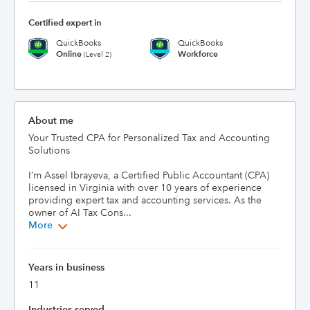
Certified expert in
QuickBooks
QuickBooks
Online
Workforce
(Level 2)
About me
Your Trusted CPA for Personalized Tax and Accounting 
Solutions

I’m Assel Ibrayeva, a Certified Public Accountant (CPA) 
licensed in Virginia with over 10 years of experience 
providing expert tax and accounting services. As the 
owner of AI Tax Cons...
More
Years in business
11
Industries served