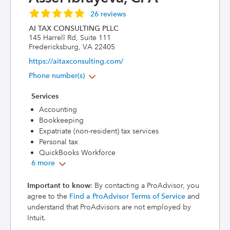
26 reviews
AI TAX CONSULTING PLLC
145 Harrell Rd, Suite 111
Fredericksburg, VA 22405
https://aitaxconsulting.com/
Phone number(s)
Services
Accounting
Bookkeeping
Expatriate (non-resident) tax services
Personal tax
QuickBooks Workforce
6 more
Important to know
: By contacting a ProAdvisor, you
agree to the
Find a ProAdvisor Terms of Service
and
understand that ProAdvisors are not employed by
Intuit.