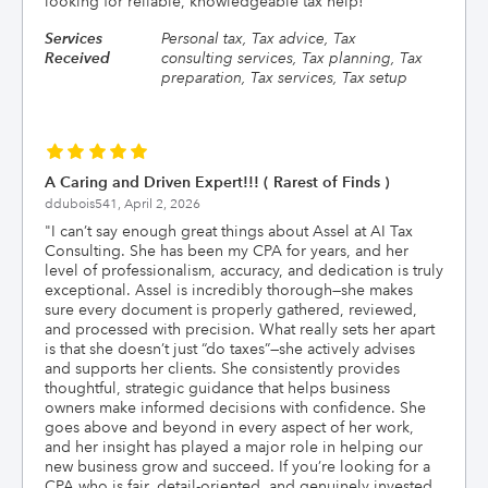
looking for reliable, knowledgeable tax help!
"
Services
Personal tax, Tax advice, Tax
Received
consulting services, Tax planning, Tax
preparation, Tax services, Tax setup
A Caring and Driven Expert!!! ( Rarest of Finds )
ddubois541,
April 2, 2026
"
I can’t say enough great things about Assel at AI Tax
Consulting. She has been my CPA for years, and her
level of professionalism, accuracy, and dedication is truly
exceptional. Assel is incredibly thorough—she makes
sure every document is properly gathered, reviewed,
and processed with precision. What really sets her apart
is that she doesn’t just “do taxes”—she actively advises
and supports her clients. She consistently provides
thoughtful, strategic guidance that helps business
owners make informed decisions with confidence. She
goes above and beyond in every aspect of her work,
and her insight has played a major role in helping our
new business grow and succeed. If you’re looking for a
CPA who is fair, detail-oriented, and genuinely invested