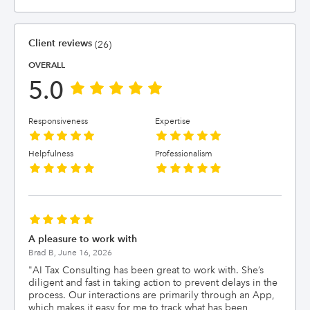
Client reviews
(26)
OVERALL
5.0
Responsiveness
Expertise
Helpfulness
Professionalism
A pleasure to work with
Brad B,
June 16, 2026
"
AI Tax Consulting has been great to work with. She’s
diligent and fast in taking action to prevent delays in the
process. Our interactions are primarily through an App,
which makes it easy for me to track what has been