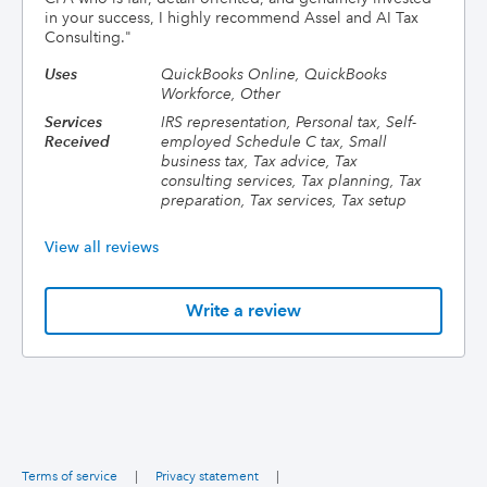
in your success, I highly recommend Assel and AI Tax
Consulting.
"
Uses
QuickBooks Online, QuickBooks
Workforce, Other
Services
IRS representation, Personal tax, Self-
Received
employed Schedule C tax, Small
business tax, Tax advice, Tax
consulting services, Tax planning, Tax
preparation, Tax services, Tax setup
View all reviews
Write a review
Terms of service
|
Privacy statement
|