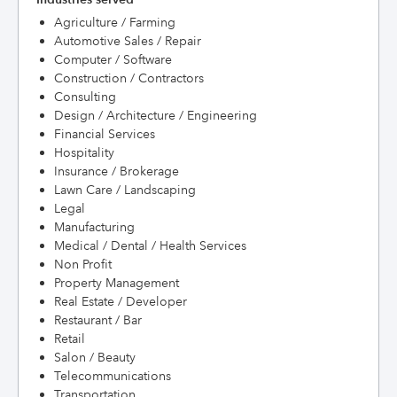
Agriculture / Farming
Automotive Sales / Repair
Computer / Software
Construction / Contractors
Consulting
Design / Architecture / Engineering
Financial Services
Hospitality
Insurance / Brokerage
Lawn Care / Landscaping
Legal
Manufacturing
Medical / Dental / Health Services
Non Profit
Property Management
Real Estate / Developer
Restaurant / Bar
Retail
Salon / Beauty
Telecommunications
Transportation