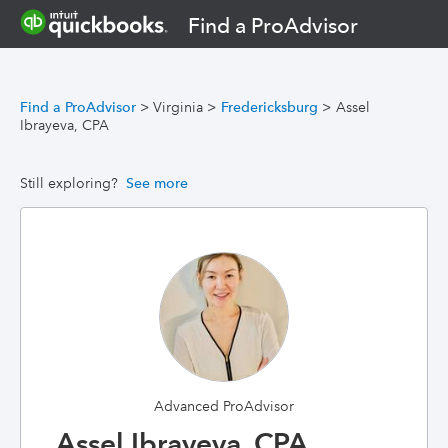
Find a ProAdvisor
Find a ProAdvisor
>
Virginia
>
Fredericksburg
>
Assel
Ibrayeva, CPA
Still exploring?
See more
Advanced ProAdvisor
Assel Ibrayeva, CPA