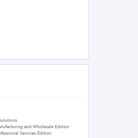
olutions
nufacturing and Wholesale Edition
essional Services Edition