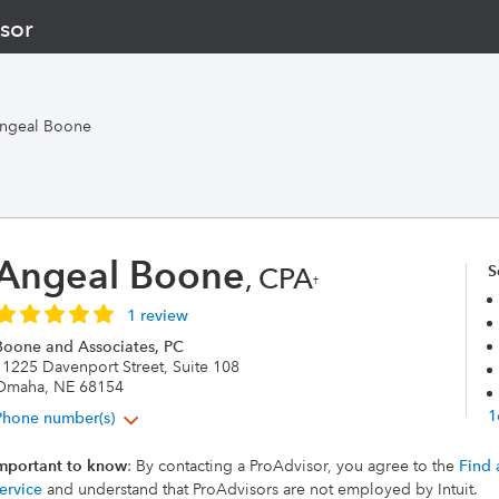
sor
ngeal Boone
Angeal Boone
, CPA
S
†
1 review
Boone and Associates, PC
11225 Davenport Street, Suite 108
Omaha, NE 68154
1
Phone number(s)
mportant to know
: By contacting a ProAdvisor, you agree to the
Find 
ervice
and understand that ProAdvisors are not employed by Intuit.