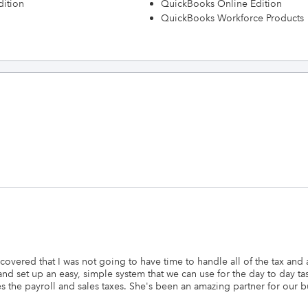
dition
QuickBooks Online Edition
QuickBooks Workforce Products
scovered that I was not going to have time to handle all of the tax and
nd set up an easy, simple system that we can use for the day to day t
the payroll and sales taxes. She's been an amazing partner for our bus