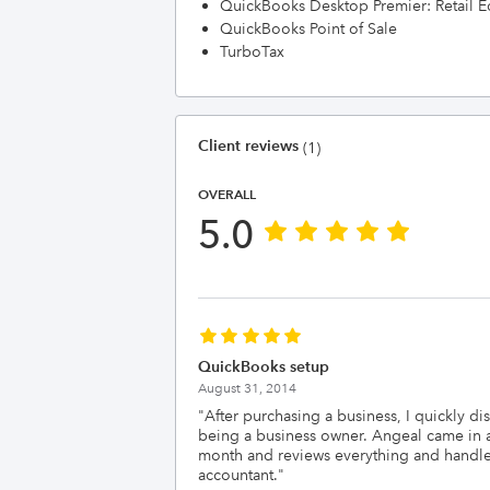
QuickBooks Desktop Premier: Retail E
QuickBooks Point of Sale
TurboTax
Client reviews
(1)
OVERALL
5.0
QuickBooks setup
August 31, 2014
"
After purchasing a business, I quickly di
being a business owner. Angeal came in a
month and reviews everything and handles 
accountant.
"