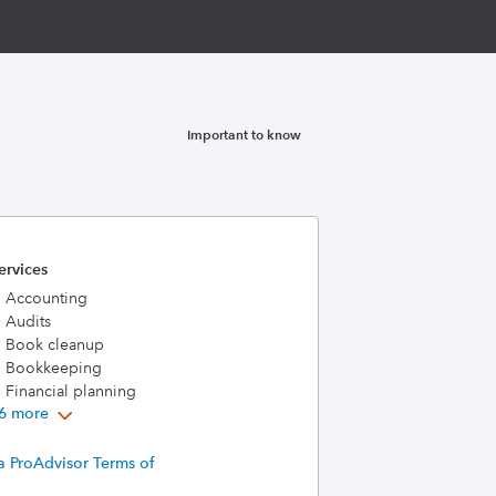
Important to know
ervices
Accounting
Audits
Book cleanup
Bookkeeping
Financial planning
6 more
a ProAdvisor Terms of