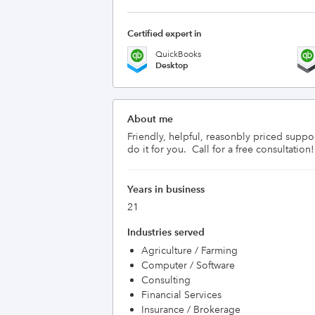
Certified expert in
QuickBooks
Desktop
About me
Friendly, helpful, reasonbly priced suppo
do it for you.  Call for a free consultation!
Years in business
21
Industries served
Agriculture / Farming
Computer / Software
Consulting
Financial Services
Insurance / Brokerage