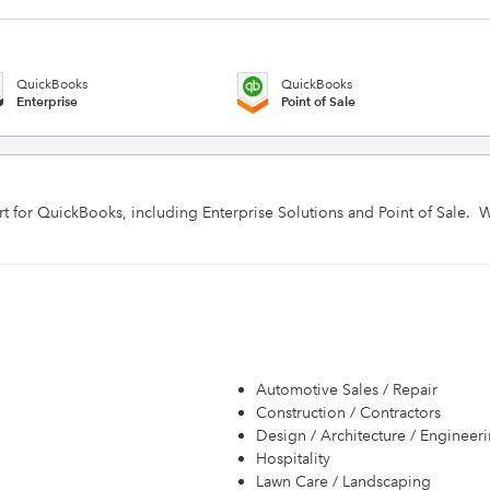
QuickBooks
QuickBooks
Enterprise
Point of Sale
rt for QuickBooks, including Enterprise Solutions and Point of Sale.  
Automotive Sales / Repair
Construction / Contractors
Design / Architecture / Engineer
Hospitality
Lawn Care / Landscaping