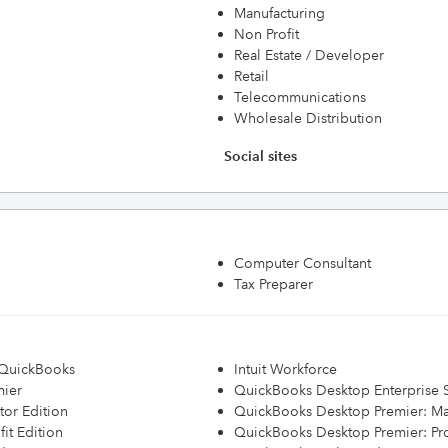
Manufacturing
Non Profit
Real Estate / Developer
Retail
Telecommunications
Wholesale Distribution
Social sites
Computer Consultant
Tax Preparer
h QuickBooks
Intuit Workforce
mier
QuickBooks Desktop Enterprise S
or Edition
QuickBooks Desktop Premier: Ma
it Edition
QuickBooks Desktop Premier: Prof