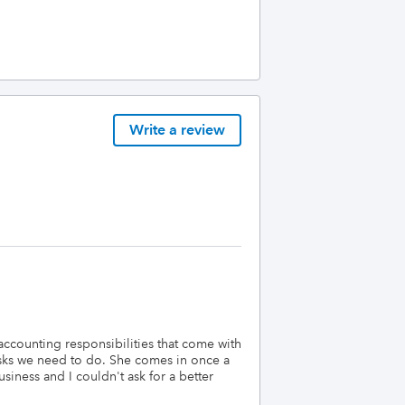
Write a review
 accounting responsibilities that come with
asks we need to do. She comes in once a
iness and I couldn't ask for a better