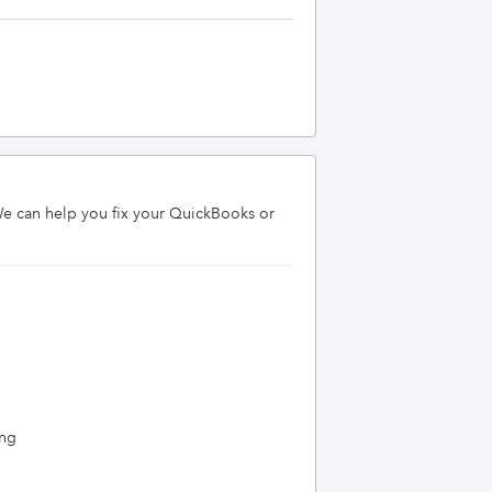
We can help you fix your QuickBooks or 
ing