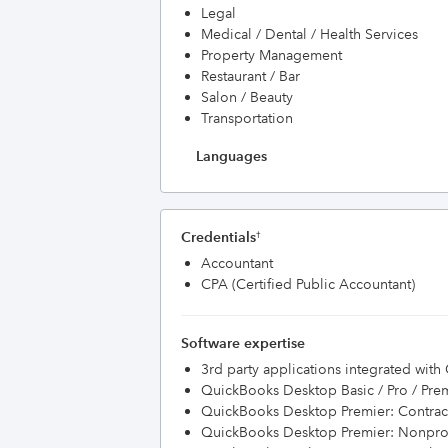
Legal
Medical / Dental / Health Services
Property Management
Restaurant / Bar
Salon / Beauty
Transportation
Languages
Credentials
†
Accountant
CPA (Certified Public Accountant)
Software expertise
3rd party applications integrated wit
QuickBooks Desktop Basic / Pro / Pre
QuickBooks Desktop Premier: Contract
QuickBooks Desktop Premier: Nonprof