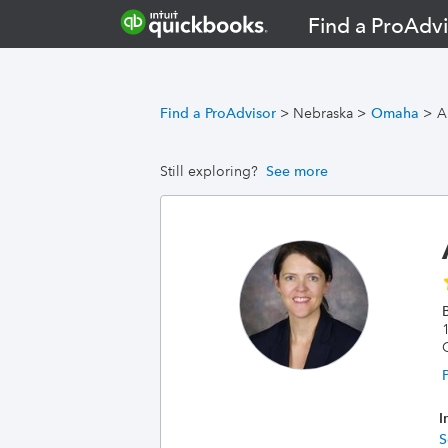
Find a ProAdvi
Find a ProAdvisor
>
Nebraska
>
Omaha
>
A
Still exploring?
See more
I
S