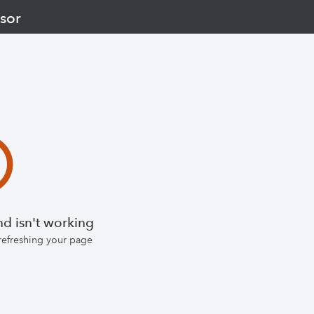
sor
d isn't working
 refreshing your page