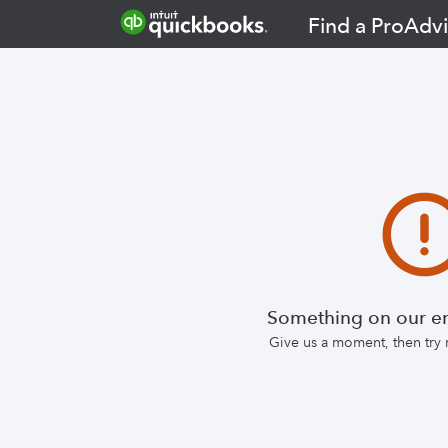
Find a ProAdvi
Something on our en
Give us a moment, then try