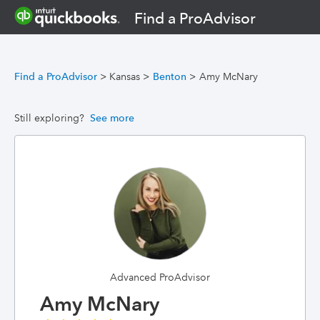
Find a ProAdvisor
Find a ProAdvisor
>
Kansas
>
Benton
>
Amy McNary
Still exploring?
See more
Advanced ProAdvisor
Amy McNary