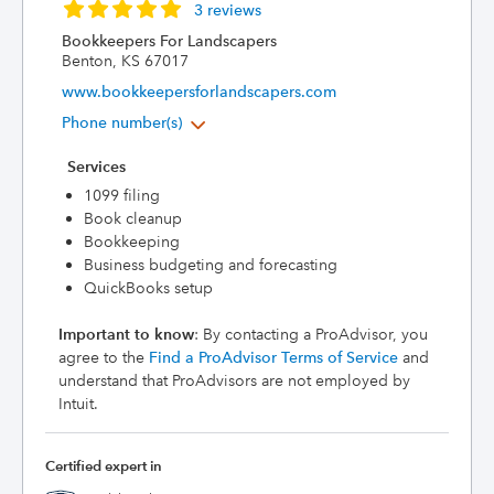
3 reviews
Bookkeepers For Landscapers
Benton, KS 67017
www.bookkeepersforlandscapers.com
Phone number(s)
Services
1099 filing
Book cleanup
Bookkeeping
Business budgeting and forecasting
QuickBooks setup
Important to know
: By contacting a ProAdvisor, you
agree to the
Find a ProAdvisor Terms of Service
and
understand that ProAdvisors are not employed by
Intuit.
Certified expert in