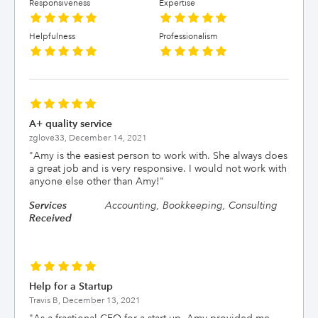
Responsiveness
Expertise
Helpfulness
Professionalism
A+ quality service
zglove33,
December 14, 2021
"
Amy is the easiest person to work with. She always does
a great job and is very responsive. I would not work with
anyone else other than Amy!
"
Services
Accounting, Bookkeeping, Consulting
Received
Help for a Startup
Travis B,
December 13, 2021