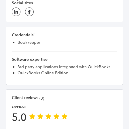
Social sites
Credentials
†
Bookkeeper
Software expertise
3rd party applications integrated with QuickBooks
QuickBooks Online Edition
Client reviews
(3)
OVERALL
5.0