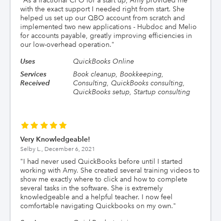
"
As a fractional CFO for a start up, Amy provided me
with the exact support I needed right from start. She
helped us set up our QBO account from scratch and
implemented two new applications - Hubdoc and Melio
for accounts payable, greatly improving efficiencies in
our low-overhead operation.
"
Uses
QuickBooks Online
Services
Book cleanup, Bookkeeping,
Received
Consulting, QuickBooks consulting,
QuickBooks setup, Startup consulting
Very Knowledgeable!
Selby L.,
December 6, 2021
"
I had never used QuickBooks before until I started
working with Amy. She created several training videos to
show me exactly where to click and how to complete
several tasks in the software. She is extremely
knowledgeable and a helpful teacher. I now feel
comfortable navigating Quickbooks on my own.
"