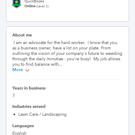
QuickBooks
Online
(Level 2)
About me
 I am an advocate for the hard worker.  I know that you, 
as a business owner, have a lot on your plate. From 
outlining the vision of your company's future to weeding 
through the daily minutiae - you're busy!  My job allows 
you to find balance with...
More
Years in business
7
Industries served
Lawn Care / Landscaping
Languages
English