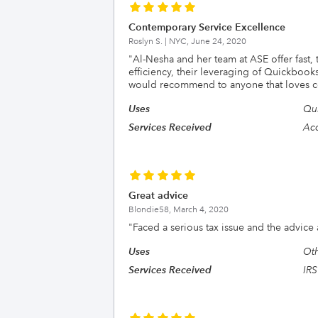
Contemporary Service Excellence
Roslyn S. | NYC,
June 24, 2020
"
Al-Nesha and her team at ASE offer fast,
efficiency, their leveraging of Quickbook
would recommend to anyone that loves co
Uses
Qu
Services Received
Acc
Great advice
Blondie58,
March 4, 2020
"
Faced a serious tax issue and the advice 
Uses
Ot
Services Received
IRS