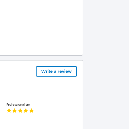
Write a review
Professionalism