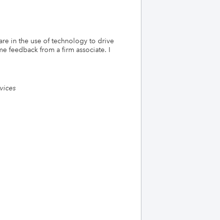
re in the use of technology to drive
e feedback from a firm associate. I
rvices