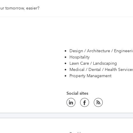
ur tomorrow, easier? 
Design / Architecture / Engineer
Hospitality
Lawn Care / Landscaping
Medical / Dental / Health Service
Property Management
Social sites