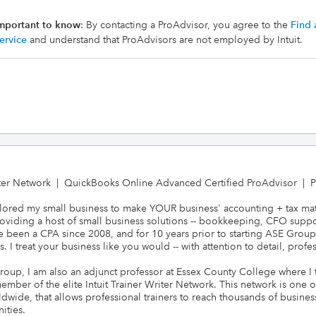
mportant to know
: By contacting a ProAdvisor, you agree to the
Find 
ervice
and understand that ProAdvisors are not employed by Intuit.
iter Network  |  QuickBooks Online Advanced Certified ProAdvisor  |  Pr
 tailored my small business to make YOUR business' accounting + tax mat
viding a host of small business solutions -- bookkeeping, CFO support
ve been a CPA since 2008, and for 10 years prior to starting ASE Group
I treat your business like you would -- with attention to detail, profe
Group, I am also an adjunct professor at Essex County College where I
ber of the elite Intuit Trainer Writer Network. This network is one of 
dwide, that allows professional trainers to reach thousands of busine
ties. 
