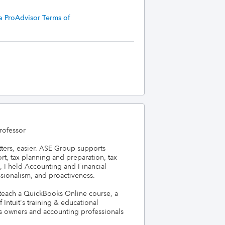
a ProAdvisor Terms of
ofessor

ters, easier. ASE Group supports 
, tax planning and preparation, tax 
, I held Accounting and Financial 
ssionalism, and proactiveness.

 teach a QuickBooks Online course, a 
Intuit's training & educational 
ss owners and accounting professionals 