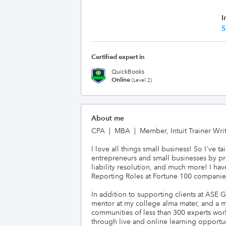
I
S
Certified expert in
QuickBooks
Online
(Level 2)
About me
CPA  |  MBA  |  Member, Intuit Trainer Wr
I love all things small business! So I've
entrepreneurs and small businesses by pro
liability resolution, and much more! I ha
Reporting Roles at Fortune 100 companies. 
In addition to supporting clients at ASE 
mentor at my college alma mater, and a mem
communities of less than 300 experts worl
through live and online learning opportuni