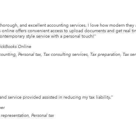
 thorough, and excellent accounting services. I love how modern they a
s online offers convenient access to upload documents and get real tim
ntemporary style service with a personal touch!
"
ickBooks Online
ounting, Personal tax, Tax consulting services, Tax preparation, Tax se
and service provided assisted in reducing my tax liability.
"
her
 representation, Personal tax