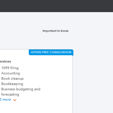
Important to know
OFFERS FREE CONSULTATION
ervices
1099 filing
Accounting
Book cleanup
Bookkeeping
Business budgeting and
forecasting
2 more