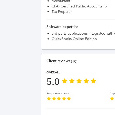
Accountant
CPA (Certified Public Accountant)
Tax Preparer
Software expertise
3rd party applications integrated wit
QuickBooks Online Edition
Client reviews
(10)
OVERALL
5.0
Responsiveness
Exp