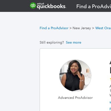
Find a ProAdvi
Find a ProAdvisor
>
New Jersey
>
West Ora
Still exploring?
See more
Advanced ProAdvisor