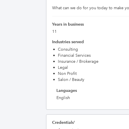
What can we do for you today to make yo
Years in business
11
Industries served
Consulting
Financial Services
Insurance / Brokerage
Legal
Non Profit
Salon / Beauty
Languages
English
Credentials
†