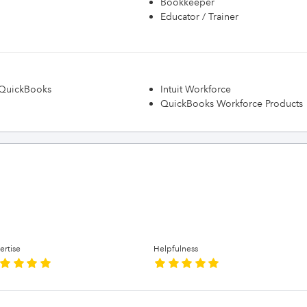
Bookkeeper
Educator / Trainer
h QuickBooks
Intuit Workforce
QuickBooks Workforce Products
ertise
Helpfulness