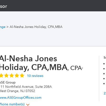
sor
nge
>
Al-Nesha Jones Holiday, CPA,MBA
Al-Nesha Jones
S
Holiday, CPA,MBA
, CPA
†
10 reviews
ASE Group
111 Northfield Avenue, Suite 208A
West Orange, NJ 07052
2
www.ASEGroupOffices.com
Phone number(s)