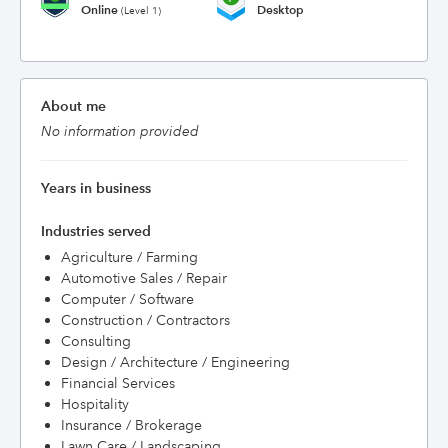
Online
Desktop
(Level 1)
About me
No information provided
Years in business
Industries served
Agriculture / Farming
Automotive Sales / Repair
Computer / Software
Construction / Contractors
Consulting
Design / Architecture / Engineering
Financial Services
Hospitality
Insurance / Brokerage
Lawn Care / Landscaping