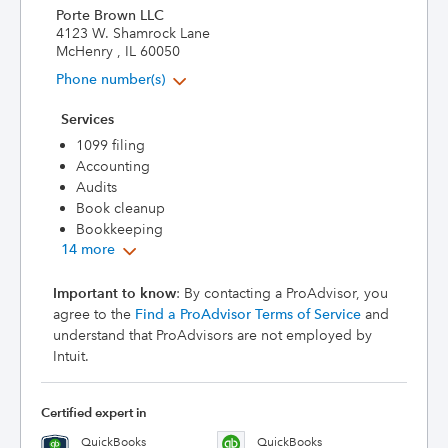
Porte Brown LLC
4123 W. Shamrock Lane
McHenry , IL 60050
Phone number(s)
Services
1099 filing
Accounting
Audits
Book cleanup
Bookkeeping
14 more
Important to know
: By contacting a ProAdvisor, you
agree to the
Find a ProAdvisor Terms of Service
and
understand that ProAdvisors are not employed by
Intuit.
Certified expert in
QuickBooks
QuickBooks