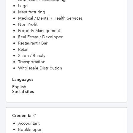
Legal
Manufacturing
Medical / Dental / Health Services
Non Profit
Property Management
Real Estate / Developer
Restaurant / Bar
Retail
Salon / Beauty
Transportation
Wholesale Distribution
Languages
English
Social sites
Credentials
†
Accountant
Bookkeeper