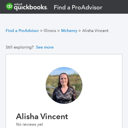
Find a ProAdvisor
Find a ProAdvisor
>
Illinois
>
Mchenry
>
Alisha Vincent
Still exploring?
See more
Alisha Vincent
No reviews yet