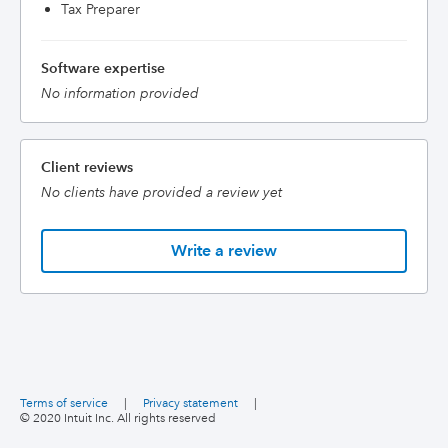
Tax Preparer
Software expertise
No information provided
Client reviews
No clients have provided a review yet
Write a review
Terms of service
|
Privacy statement
|
© 2020 Intuit Inc. All rights reserved