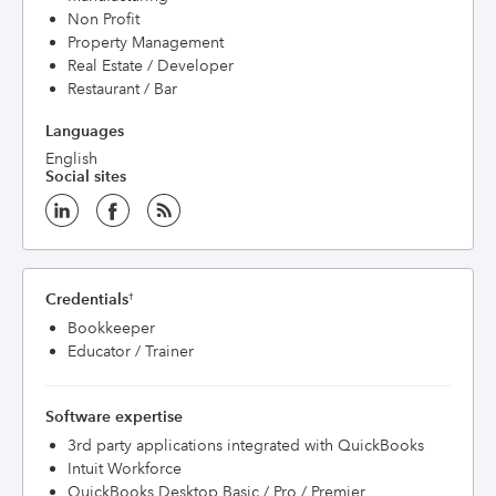
Non Profit
Property Management
Real Estate / Developer
Restaurant / Bar
Languages
English
Social sites
Credentials
†
Bookkeeper
Educator / Trainer
Software expertise
3rd party applications integrated with QuickBooks
Intuit Workforce
QuickBooks Desktop Basic / Pro / Premier