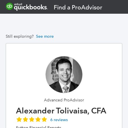
Find a ProAdvisor
Still exploring?
See more
Advanced ProAdvisor
Alexander Tolivaisa, CFA
6 reviews
Sutton Financial Experts