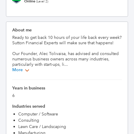
Online
(Level 2)
About me
Ready to get back 10 hours of your life back every week? 
Sutton Financial Experts will make sure that happens!

Our Founder, Alec Tolivaisa, has advised and consulted 
numerous business owners across many industries, 
particularly with start-ups, li...
More
Years in business
6
Industries served
Computer / Software
Consulting
Lawn Care / Landscaping
Manufacturing