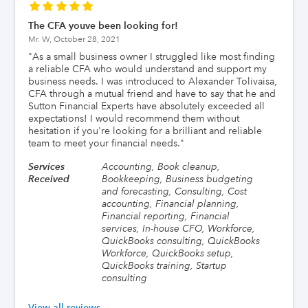
The CFA youve been looking for!
Mr. W,
October 28, 2021
"
As a small business owner I struggled like most finding
a reliable CFA who would understand and support my
business needs. I was introduced to Alexander Tolivaisa,
CFA through a mutual friend and have to say that he and
Sutton Financial Experts have absolutely exceeded all
expectations! I would recommend them without
hesitation if you're looking for a brilliant and reliable
team to meet your financial needs.
"
Services
Accounting, Book cleanup,
Received
Bookkeeping, Business budgeting
and forecasting, Consulting, Cost
accounting, Financial planning,
Financial reporting, Financial
services, In-house CFO, Workforce,
QuickBooks consulting, QuickBooks
Workforce, QuickBooks setup,
QuickBooks training, Startup
consulting
View all reviews