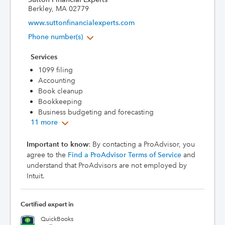
Berkley, MA 02779
www.suttonfinancialexperts.com
Phone number(s)
Services
1099 filing
Accounting
Book cleanup
Bookkeeping
Business budgeting and forecasting
11 more
Important to know
: By contacting a ProAdvisor, you
agree to the
Find a ProAdvisor Terms of Service
and
understand that ProAdvisors are not employed by
Intuit.
Certified expert in
QuickBooks