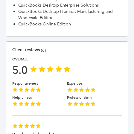
QuickBooks Desktop Enterprise Solutions
QuickBooks Desktop Premier: Manufacturing and
Wholesale Edition
QuickBooks Online Edition
Client reviews
(6)
OVERALL
5.0
Responsiveness
Expertise
Helpfulness
Professionalism