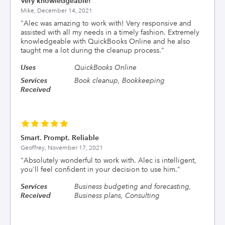
Very knowledgeable!
Mike,
December 14, 2021
"
Alec was amazing to work with! Very responsive and
assisted with all my needs in a timely fashion. Extremely
knowledgeable with QuickBooks Online and he also
taught me a lot during the cleanup process.
"
Uses
QuickBooks Online
Services
Book cleanup, Bookkeeping
Received
Smart. Prompt. Reliable
Geoffrey,
November 17, 2021
"
Absolutely wonderful to work with. Alec is intelligent,
you'll feel confident in your decision to use him.
"
Services
Business budgeting and forecasting,
Received
Business plans, Consulting