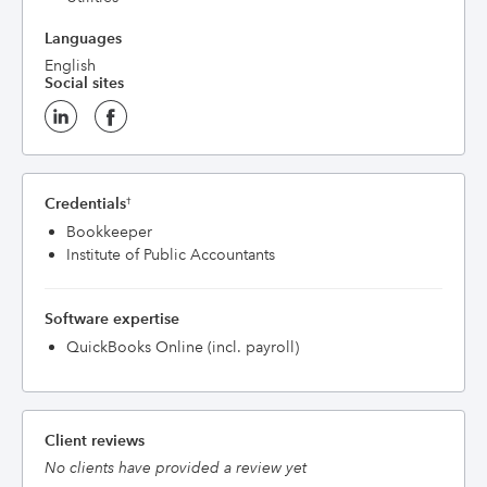
Languages
English
Social sites
Credentials
†
Bookkeeper
Institute of Public Accountants
Software expertise
QuickBooks Online (incl. payroll)
Client reviews
No clients have provided a review yet