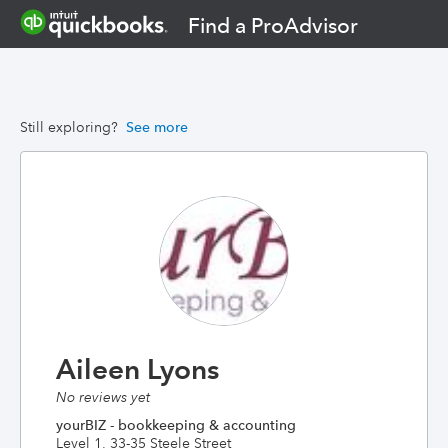
Find a ProAdvisor
Still exploring?
See more
Aileen Lyons
No reviews yet
yourBIZ - bookkeeping & accounting
Level 1, 33-35 Steele Street