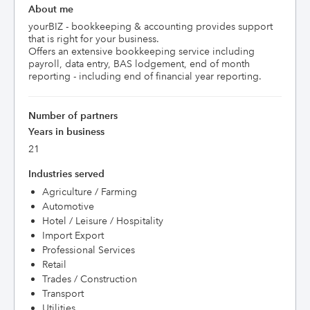
About me
yourBIZ - bookkeeping & accounting provides support 
that is right for your business.

Offers an extensive bookkeeping service including 
payroll, data entry, BAS lodgement, end of month 
reporting - including end of financial year reporting.
Number of partners
Years in business
21
Industries served
Agriculture / Farming
Automotive
Hotel / Leisure / Hospitality
Import Export
Professional Services
Retail
Trades / Construction
Transport
Utilities