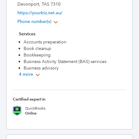
Devonport, TAS 7310
https://yourbiz.net.au/
Phone number(s)
Services
Accounts preparation
Book cleanup
Bookkeeping
Business Activity Statement (BAS) services
Business advisory
4 more
Certified expert in
QuickBooks
Online