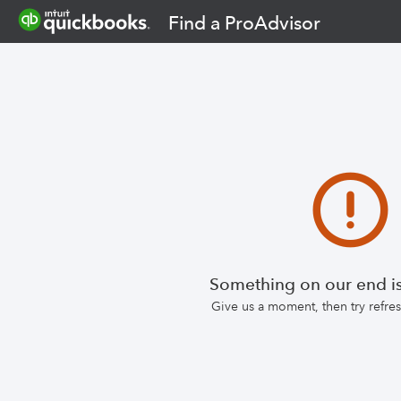
Find a ProAdvisor
Something on our end is
Give us a moment, then try refr