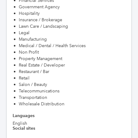
Financial Services
Government Agency
Hospitality
Insurance / Brokerage
Lawn Care / Landscaping
Legal
Manufacturing
Medical / Dental / Health Services
Non Profit
Property Management
Real Estate / Developer
Restaurant / Bar
Retail
Salon / Beauty
Telecommunications
Transportation
Wholesale Distribution
Languages
English
Social sites