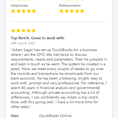
Helpfulness
Professionalism
Top Notch. Great to work with.
Jeff,
July 8, 2022
"
Adam Sager has set up QuickBooks for a business
where I am the CFO. We met twice to discuss
requirements, needs and parameters. Then he jumped in
and kept in touch as he went. The system he created is a
jewel. Now, we meet every couple of weeks to go over
the records and transactions he downloads from our
bank accounts. He has been a blessing: bright, easy to
work with, prompt and very professional. For reference, I
spent 40 years in financial analysis and governmental
accounting. Although private accounting has a lot of
differences, I can confidently say Adam is top notch.
Now, with this going well, I have a lot more time for
other tasks.
"
Uses
QuickBooks Online