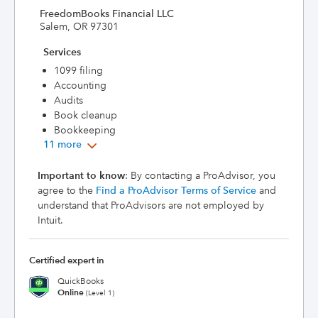
FreedomBooks Financial LLC
Salem, OR 97301
Services
1099 filing
Accounting
Audits
Book cleanup
Bookkeeping
11 more
Important to know
: By contacting a ProAdvisor, you
agree to the
Find a ProAdvisor Terms of Service
and
understand that ProAdvisors are not employed by
Intuit.
Certified expert in
QuickBooks
Online
(Level 1)