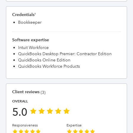
Credentials
†
Bookkeeper
Software expertise
Intuit Workforce
QuickBooks Desktop Premier: Contractor Edition
QuickBooks Online Edition
QuickBooks Workforce Products
Client reviews
(3)
OVERALL
5.0
Responsiveness
Expertise