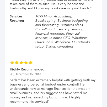
takes care of them as such. He is very honest and
trustworthy and I know my books are in good hands.
"
Services
1099 filing, Accounting,
Received
Bookkeeping, Business budgeting
and forecasting, Business plans,
Consulting, Financial planning,
Financial reporting, Financial
services, In-house CFO, Workforce,
QuickBooks Workforce, QuickBooks
setup, Startup consulting
Highly Recommended
JG,
December 15, 2018
"
Adam has been extremely helpful with getting both my
business and personal budget under control! He
understands how to manage finances for the modern
small business, and his suggestions have saved me
money and increased my bottom line. I highly
recommend his services!
"