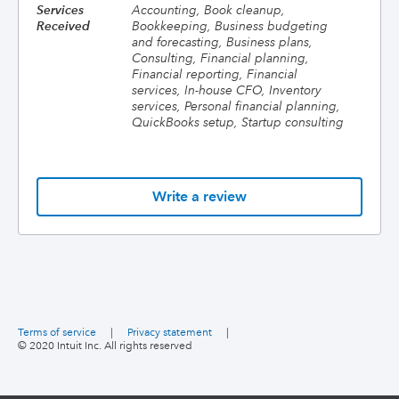
Services
Accounting, Book cleanup,
Received
Bookkeeping, Business budgeting
and forecasting, Business plans,
Consulting, Financial planning,
Financial reporting, Financial
services, In-house CFO, Inventory
services, Personal financial planning,
QuickBooks setup, Startup consulting
Write a review
Terms of service
|
Privacy statement
|
© 2020 Intuit Inc. All rights reserved