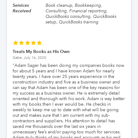
Services
Book cleanup, Bookkeeping,
Received
Consulting, Financial reporting,
QuickBooks consulting, QuickBooks
setup, QuickBooks training
Treats My Books as His Own
Gabe,
July 16, 2020
"
Adam Sager has been doing my companies books now
for about 5 years and I have known Adam for nearly
twenty years. I have over 25 years experience in the
construction industry and five as a business owner and
can say that Adam has been one of the key reasons for
my success as a business owner. He is extremely detail
oriented and thorough with his work. Adam is way better
with my books then I ever would be. He checks in
weekly to keep me up to date with what will be going
out and makes sure that I am current with my sub-
contractors and suppliers. His attention to detail has
saved me thousands over the last six years in
unnecessary fee’s and/or paying too much for services.
Adam truly thinks of my books and accounts as his and