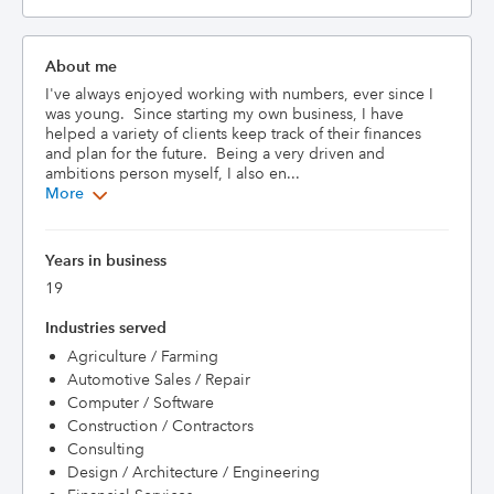
About me
I've always enjoyed working with numbers, ever since I 
was young.  Since starting my own business, I have 
helped a variety of clients keep track of their finances 
and plan for the future.  Being a very driven and 
ambitions person myself, I also en...
More
Years in business
19
Industries served
Agriculture / Farming
Automotive Sales / Repair
Computer / Software
Construction / Contractors
Consulting
Design / Architecture / Engineering