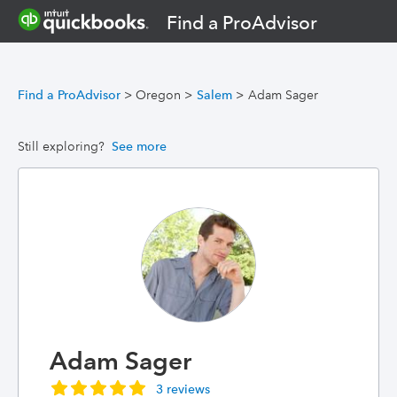
Find a ProAdvisor
Find a ProAdvisor
>
Oregon
>
Salem
>
Adam Sager
Still exploring?
See more
Adam Sager
3 reviews