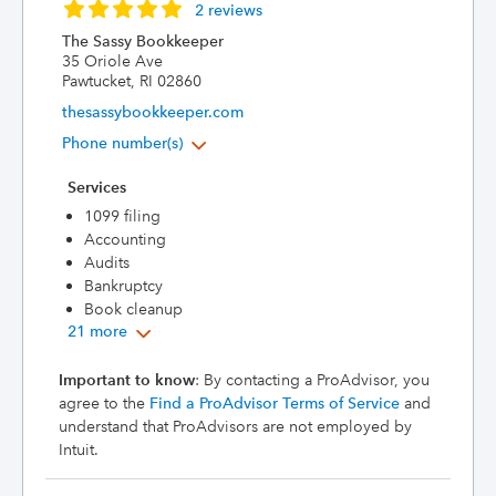
2 reviews
The Sassy Bookkeeper
35 Oriole Ave
Pawtucket, RI 02860
thesassybookkeeper.com
Phone number(s)
Services
1099 filing
Accounting
Audits
Bankruptcy
Book cleanup
21 more
Important to know
: By contacting a ProAdvisor, you
agree to the
Find a ProAdvisor Terms of Service
and
understand that ProAdvisors are not employed by
Intuit.