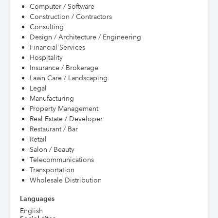
Computer / Software
Construction / Contractors
Consulting
Design / Architecture / Engineering
Financial Services
Hospitality
Insurance / Brokerage
Lawn Care / Landscaping
Legal
Manufacturing
Property Management
Real Estate / Developer
Restaurant / Bar
Retail
Salon / Beauty
Telecommunications
Transportation
Wholesale Distribution
Languages
English