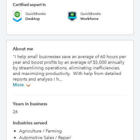
Certified expert in
QuickBooks
QuickBooks
Desktop
Workforce
About me
"I help small businesses save an average of 60 hours per 
year and boost profits by an average of $5,000 annually 
by streamlining operations, eliminating inefficiencies, 
and maximizing productivity.  With help from detailed 
reports and analysis I h...
More
Years in business
26
Industries served
Agriculture / Farming
Automotive Sales / Repair