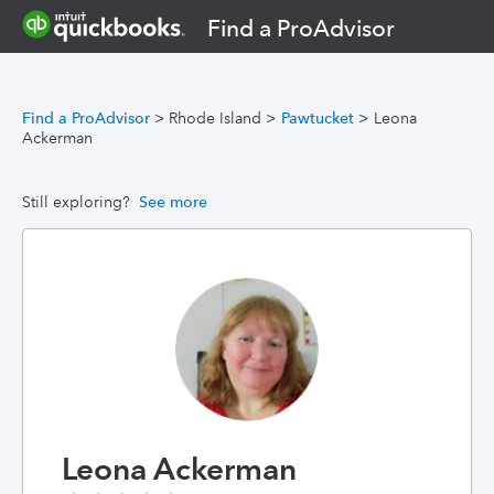
Find a ProAdvisor
Find a ProAdvisor
>
Rhode Island
>
Pawtucket
>
Leona
Ackerman
Still exploring?
See more
Leona Ackerman