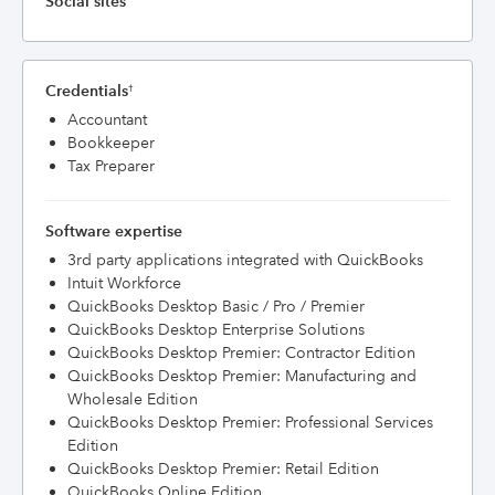
Social sites
Credentials
†
Accountant
Bookkeeper
Tax Preparer
Software expertise
3rd party applications integrated with QuickBooks
Intuit Workforce
QuickBooks Desktop Basic / Pro / Premier
QuickBooks Desktop Enterprise Solutions
QuickBooks Desktop Premier: Contractor Edition
QuickBooks Desktop Premier: Manufacturing and
Wholesale Edition
QuickBooks Desktop Premier: Professional Services
Edition
QuickBooks Desktop Premier: Retail Edition
QuickBooks Online Edition