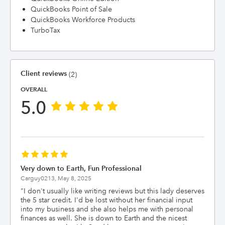
QuickBooks Point of Sale
QuickBooks Workforce Products
TurboTax
Client reviews
(2)
OVERALL
5.0
Very down to Earth, Fun Professional
Carguy0213,
May 8, 2025
"
I don't usually like writing reviews but this lady deserves
the 5 star credit. I'd be lost without her financial input
into my business and she also helps me with personal
finances as well. She is down to Earth and the nicest