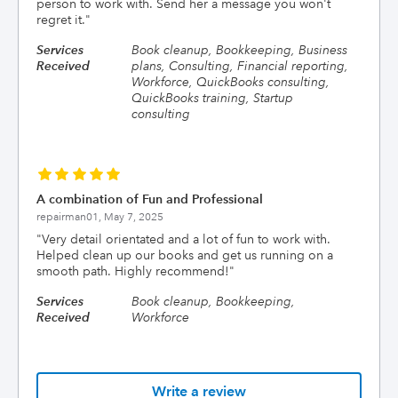
person to work with. Send her a message you won't
regret it.
"
Services
Book cleanup, Bookkeeping, Business
Received
plans, Consulting, Financial reporting,
Workforce, QuickBooks consulting,
QuickBooks training, Startup
consulting
A combination of Fun and Professional
repairman01,
May 7, 2025
"
Very detail orientated and a lot of fun to work with.
Helped clean up our books and get us running on a
smooth path. Highly recommend!
"
Services
Book cleanup, Bookkeeping,
Received
Workforce
Write a review