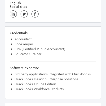
English
Social sites
Credentials
†
Accountant
Bookkeeper
CPA (Certified Public Accountant)
Educator / Trainer
Software expertise
3rd party applications integrated with QuickBooks
QuickBooks Desktop Enterprise Solutions
QuickBooks Online Edition
QuickBooks Workforce Products