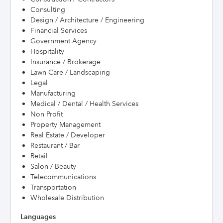
Consulting
Design / Architecture / Engineering
Financial Services
Government Agency
Hospitality
Insurance / Brokerage
Lawn Care / Landscaping
Legal
Manufacturing
Medical / Dental / Health Services
Non Profit
Property Management
Real Estate / Developer
Restaurant / Bar
Retail
Salon / Beauty
Telecommunications
Transportation
Wholesale Distribution
Languages