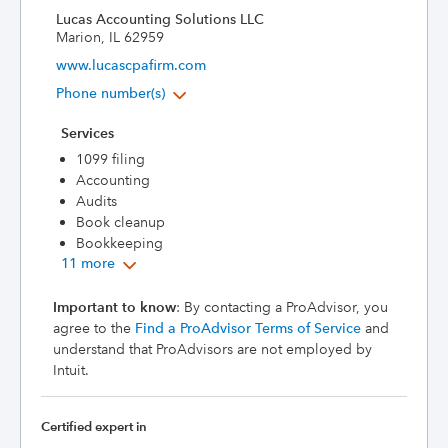
Lucas Accounting Solutions LLC
Marion, IL 62959
www.lucascpafirm.com
Phone number(s)
Services
1099 filing
Accounting
Audits
Book cleanup
Bookkeeping
11 more
Important to know
: By contacting a ProAdvisor, you
agree to the
Find a ProAdvisor Terms of Service
and
understand that ProAdvisors are not employed by
Intuit.
Certified expert in