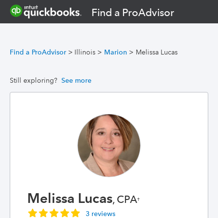
Find a ProAdvisor
Find a ProAdvisor
>
Illinois
>
Marion
>
Melissa Lucas
Still exploring?
See more
Melissa Lucas
, CPA
†
3 reviews