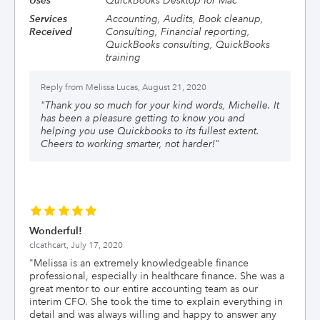
Uses
QuickBooks Desktop for Mac
Services
Accounting, Audits, Book cleanup,
Received
Consulting, Financial reporting,
QuickBooks consulting, QuickBooks
training
Reply from
Melissa Lucas, August 21, 2020
"
Thank you so much for your kind words, Michelle. It
has been a pleasure getting to know you and
helping you use Quickbooks to its fullest extent.
Cheers to working smarter, not harder!
"
Wonderful!
clcathcart,
July 17, 2020
"
Melissa is an extremely knowledgeable finance
professional, especially in healthcare finance. She was a
great mentor to our entire accounting team as our
interim CFO. She took the time to explain everything in
detail and was always willing and happy to answer any