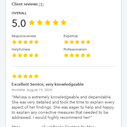
Client reviews
(3)
OVERALL
5.0
Responsiveness
Expertise
Helpfulness
Professionalism
Excellent Service, very knowledgeable
Michelle,
August 19, 2020
"
Melissa is extremely knowledgeable and dependable.
She was very detailed and took the time to explain every
aspect of her findings. She was eager to help and happy
to explain any corrective measures that needed to be
addressed. I would highly recommend her!
"