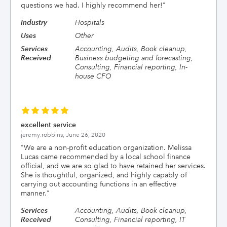
questions we had. I highly recommend her!
"
Industry
Hospitals
Uses
Other
Services
Accounting, Audits, Book cleanup,
Received
Business budgeting and forecasting,
Consulting, Financial reporting, In-
house CFO
excellent service
jeremy.robbins,
June 26, 2020
"
We are a non-profit education organization. Melissa
Lucas came recommended by a local school finance
official, and we are so glad to have retained her services.
She is thoughtful, organized, and highly capably of
carrying out accounting functions in an effective
manner.
"
Services
Accounting, Audits, Book cleanup,
Received
Consulting, Financial reporting, IT