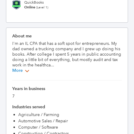
QuickBooks
Online
(Level 1)
About me
I'm an IL CPA that has a soft spot for entrepreneurs. My 
dad owned a trucking company and I grew up doing his 
books. After college I spent 5 years in public accounting 
doing a little bit of everything, but mostly audit and tax 
work in the healthca...
More
Years in business
7
Industries served
Agriculture / Farming
Automotive Sales / Repair
Computer / Software
Construction / Contractors