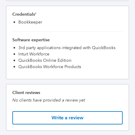
Credentials
†
Bookkeeper
Software expertise
3rd party applications integrated with QuickBooks
Intuit Workforce
QuickBooks Online Edition
QuickBooks Workforce Products
Client reviews
No clients have provided a review yet
Write a review