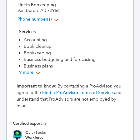
Lincks Bookeeping
Van Buren, AR 72956
Phone number(s)
Services
Accounting
Book cleanup
Bookkeeping
Business budgeting and forecasting
Business plans
9 more
Important to know
: By contacting a ProAdvisor, you
agree to the
Find a ProAdvisor Terms of Service
and
understand that ProAdvisors are not employed by
Intuit.
Certified expert in
QuickBooks
Workforce