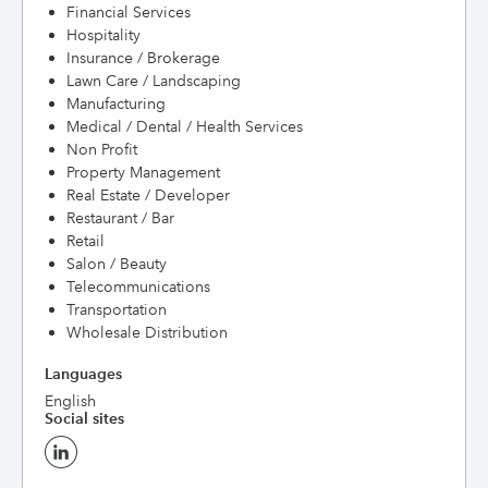
Financial Services
Hospitality
Insurance / Brokerage
Lawn Care / Landscaping
Manufacturing
Medical / Dental / Health Services
Non Profit
Property Management
Real Estate / Developer
Restaurant / Bar
Retail
Salon / Beauty
Telecommunications
Transportation
Wholesale Distribution
Languages
English
Social sites