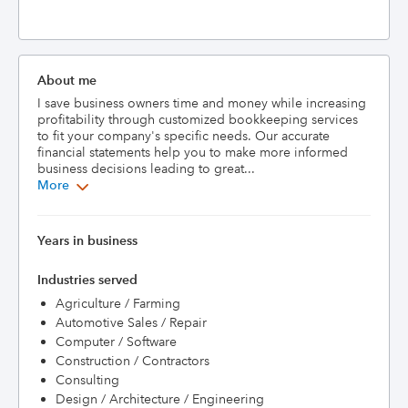
About me
I save business owners time and money while increasing 
profitability through customized bookkeeping services 
to fit your company's specific needs. Our accurate 
financial statements help you to make more informed 
business decisions leading to great...
More
Years in business
Industries served
Agriculture / Farming
Automotive Sales / Repair
Computer / Software
Construction / Contractors
Consulting
Design / Architecture / Engineering