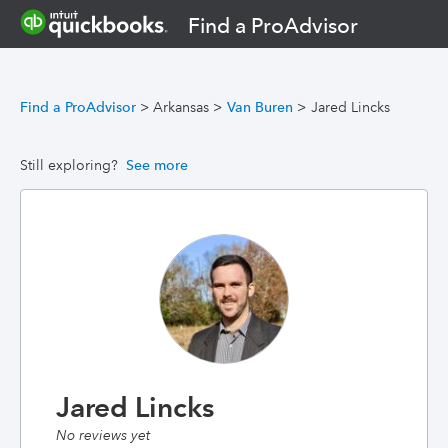
Find a ProAdvisor
Find a ProAdvisor
>
Arkansas
>
Van Buren
>
Jared Lincks
Still exploring?
See more
Jared Lincks
No reviews yet