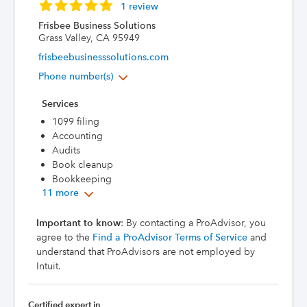
1 review
Frisbee Business Solutions
Grass Valley, CA 95949
frisbeebusinesssolutions.com
Phone number(s)
Services
1099 filing
Accounting
Audits
Book cleanup
Bookkeeping
11 more
Important to know
: By contacting a ProAdvisor, you
agree to the
Find a ProAdvisor Terms of Service
and
understand that ProAdvisors are not employed by
Intuit.
Certified expert in