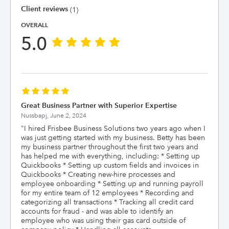
Client reviews
(1)
OVERALL
5.0
Great Business Partner with Superior Expertise
Nussbapj,
June 2, 2024
"
I hired Frisbee Business Solutions two years ago when I
was just getting started with my business. Betty has been
my business partner throughout the first two years and
has helped me with everything, including: * Setting up
Quickbooks * Setting up custom fields and invoices in
Quickbooks * Creating new-hire processes and
employee onboarding * Setting up and running payroll
for my entire team of 12 employees * Recording and
categorizing all transactions * Tracking all credit card
accounts for fraud - and was able to identify an
employee who was using their gas card outside of