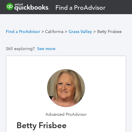
Find a ProAdvisor
Find a ProAdvisor
>
California
>
Grass Valley
>
Betty Frisbee
Still exploring?
See more
Advanced ProAdvisor
Betty Frisbee