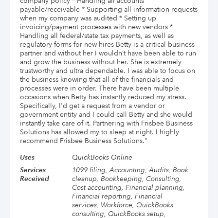
company policy * Handling all accounts
payable/receivable * Supporting all information requests
when my company was audited * Setting up
invoicing/payment processes with new vendors *
Handling all federal/state tax payments, as well as
regulatory forms for new hires Betty is a critical business
partner and without her I wouldn’t have been able to run
and grow the business without her. She is extremely
trustworthy and ultra dependable. I was able to focus on
the business knowing that all of the financials and
processes were in order. There have been multiple
occasions when Betty has instantly reduced my stress.
Specifically, I'd get a request from a vendor or
government entity and I could call Betty and she would
instantly take care of it. Partnering with Frisbee Business
Solutions has allowed my to sleep at night. I highly
recommend Frisbee Business Solutions.
"
Uses
QuickBooks Online
Services
1099 filing, Accounting, Audits, Book
Received
cleanup, Bookkeeping, Consulting,
Cost accounting, Financial planning,
Financial reporting, Financial
services, Workforce, QuickBooks
consulting, QuickBooks setup,