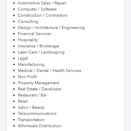
Automotive Sales / Repair
Computer / Software
Construction / Contractors
Consulting
Design / Architecture / Engineering
Financial Services
Hospitality
Insurance / Brokerage
Lawn Care / Landscaping
Legal
Manufacturing
Medical / Dental / Health Services
Non Profit
Property Management
Real Estate / Developer
Restaurant / Bar
Retail
Salon / Beauty
Telecommunications
Transportation
Wholesale Distribution