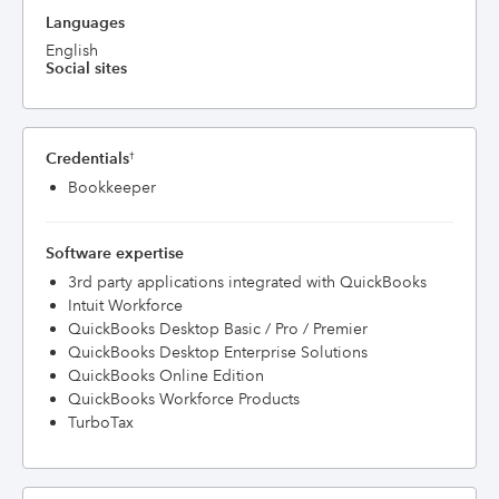
Languages
English
Social sites
Credentials
†
Bookkeeper
Software expertise
3rd party applications integrated with QuickBooks
Intuit Workforce
QuickBooks Desktop Basic / Pro / Premier
QuickBooks Desktop Enterprise Solutions
QuickBooks Online Edition
QuickBooks Workforce Products
TurboTax