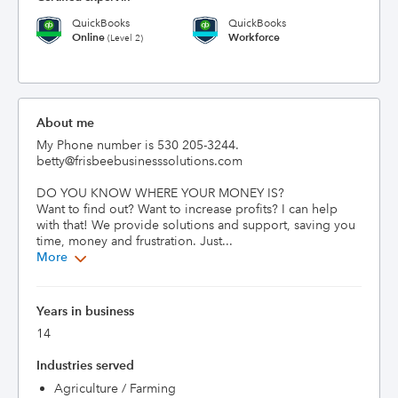
QuickBooks
QuickBooks
Online
Workforce
(Level 2)
About me
My Phone number is 530 205-3244.  
betty@frisbeebusinesssolutions.com

DO YOU KNOW WHERE YOUR MONEY IS?

Want to find out? Want to increase profits? I can help 
with that! We provide solutions and support, saving you 
time, money and frustration. Just...
More
Years in business
14
Industries served
Agriculture / Farming