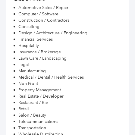
Automotive Sales / Repair
Computer / Software
Construction / Contractors
Consulting
Design / Architecture / Engineering
Financial Services
Hospitality
Insurance / Brokerage
Lawn Care / Landscaping
Legal
Manufacturing
Medical / Dental / Health Services
Non Profit
Property Management
Real Estate / Developer
Restaurant / Bar
Retail
Salon / Beauty
Telecommunications
Transportation
Wholesale Distribution