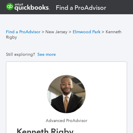
Find a ProAdvisor
Find a ProAdvisor
>
New Jersey
>
Elmwood Park
>
Kenneth
Rigby
Still exploring?
See more
Advanced ProAdvisor
Kenneth Rigby