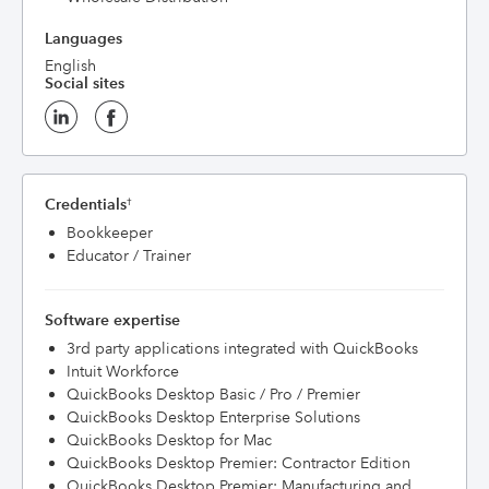
Languages
English
Social sites
Credentials
†
Bookkeeper
Educator / Trainer
Software expertise
3rd party applications integrated with QuickBooks
Intuit Workforce
QuickBooks Desktop Basic / Pro / Premier
QuickBooks Desktop Enterprise Solutions
QuickBooks Desktop for Mac
QuickBooks Desktop Premier: Contractor Edition
QuickBooks Desktop Premier: Manufacturing and