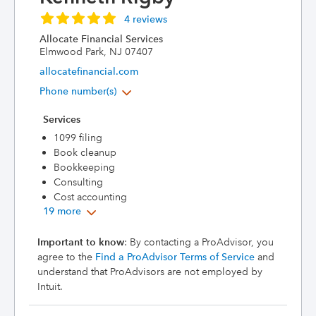
4 reviews
Allocate Financial Services
Elmwood Park, NJ 07407
allocatefinancial.com
Phone number(s)
Services
1099 filing
Book cleanup
Bookkeeping
Consulting
Cost accounting
19 more
Important to know
: By contacting a ProAdvisor, you
agree to the
Find a ProAdvisor Terms of Service
and
understand that ProAdvisors are not employed by
Intuit.