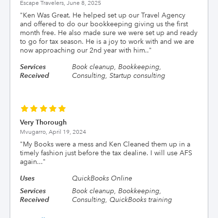
Escape Travelers,
June 8, 2025
"
Ken Was Great. He helped set up our Travel Agency
and offered to do our bookkeeping giving us the first
month free. He also made sure we were set up and ready
to go for tax season. He is a joy to work with and we are
now approaching our 2nd year with him..
"
Services
Book cleanup, Bookkeeping,
Received
Consulting, Startup consulting
Very Thorough
Mvugarro,
April 19, 2024
"
My Books were a mess and Ken Cleaned them up in a
timely fashion just before the tax dealine. I will use AFS
again...
"
Uses
QuickBooks Online
Services
Book cleanup, Bookkeeping,
Received
Consulting, QuickBooks training