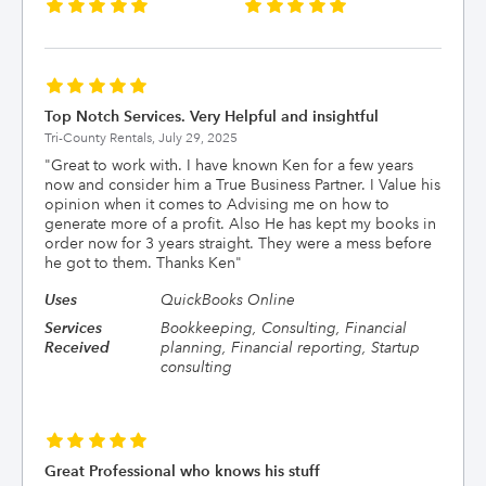
Top Notch Services. Very Helpful and insightful
Tri-County Rentals,
July 29, 2025
"
Great to work with. I have known Ken for a few years
now and consider him a True Business Partner. I Value his
opinion when it comes to Advising me on how to
generate more of a profit. Also He has kept my books in
order now for 3 years straight. They were a mess before
he got to them. Thanks Ken
"
Uses
QuickBooks Online
Services
Bookkeeping, Consulting, Financial
Received
planning, Financial reporting, Startup
consulting
Great Professional who knows his stuff