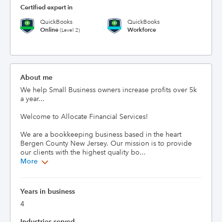
Certified expert in
QuickBooks
QuickBooks
Online
Workforce
(Level 2)
About me
We help Small Business owners increase profits over 5k 
a year...

Welcome to Allocate Financial Services!

We are a bookkeeping business based in the heart 
Bergen County New Jersey. Our mission is to provide 
our clients with the highest quality bo...
More
Years in business
4
Industries served