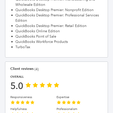
Wholesale Edition
QuickBooks Desktop Premier: Nonprofit Edition
QuickBooks Desktop Premier: Professional Services
Edition
QuickBooks Desktop Premier: Retail Edition
QuickBooks Online Edition
QuickBooks Point of Sale
QuickBooks Workforce Products
TurboTax
Client reviews
(4)
OVERALL
5.0
Responsiveness
Expertise
Helpfulness
Professionalism