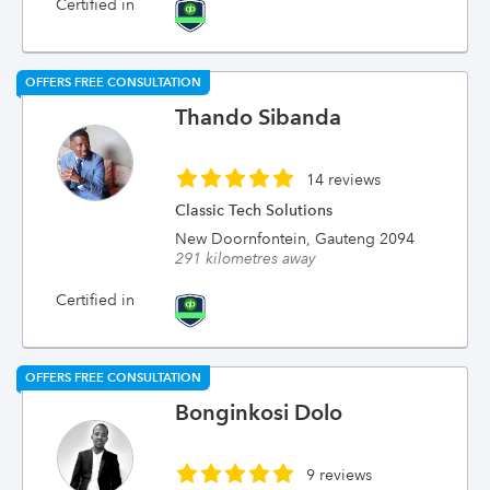
Certified in
OFFERS FREE CONSULTATION
Thando Sibanda
14 reviews
Classic Tech Solutions
New Doornfontein, Gauteng 2094
291 kilometres away
Certified in
OFFERS FREE CONSULTATION
Bonginkosi Dolo
9 reviews