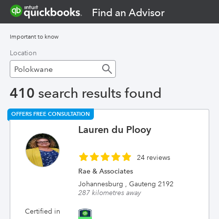
Find an Advisor
Important to know
Location
410
search results found
OFFERS FREE CONSULTATION
Lauren du Plooy
24 reviews
Rae & Associates
Johannesburg , Gauteng 2192
287 kilometres away
Certified in