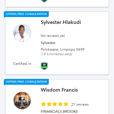
OFFERS FREE CONSULTATION
Sylvester Hlakudi
No reviews yet
Sylvester
Polokwane, Limpopo 0699
7.8 kilometres away
Certified in
OFFERS FREE CONSULTATION
Wisdom Francis
21 reviews
FINANCIALS BROOKE