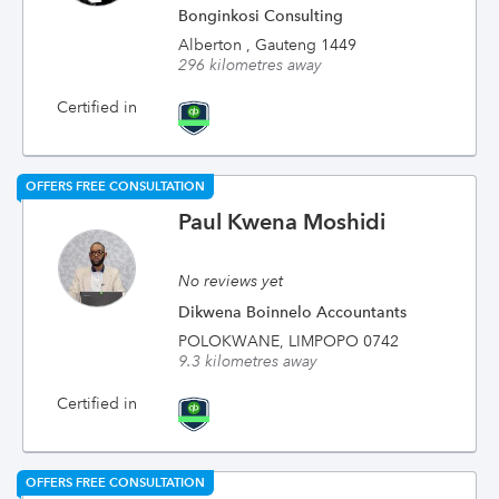
Bonginkosi Consulting
Alberton , Gauteng 1449
296 kilometres away
Certified in
OFFERS FREE CONSULTATION
Paul Kwena Moshidi
No reviews yet
Dikwena Boinnelo Accountants
POLOKWANE, LIMPOPO 0742
9.3 kilometres away
Certified in
OFFERS FREE CONSULTATION