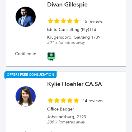
Divan Gillespie
15 reviews
Isintu Consulting (Pty) Ltd
Krugersdorp, Gauteng 1739
301 kilometres away
Certified in
OFFERS FREE CONSULTATION
Kylie Hoehler CA.SA
14 reviews
Office Badger
Johannesburg, 2193
288 kilometres away