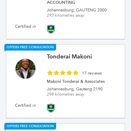
ACCOUNTING
Johannesburg, GAUTENG 2000
293 kilometres away
Certified in
OFFERS FREE CONSULTATION
Tonderai Makoni
17 reviews
Makoni Tonderai & Associates
Johannesburg, Gauteng 2190
298 kilometres away
Certified in
OFFERS FREE CONSULTATION