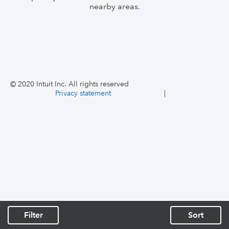
nearby areas.
© 2020 Intuit Inc. All rights reserved
Privacy statement
|
Filter
Sort