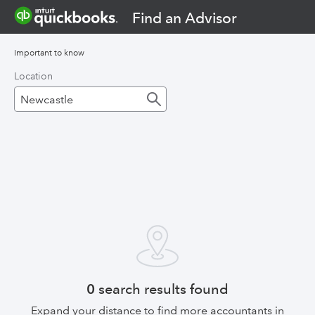
Find an Advisor
Important to know
Location
0
search results found
Expand your distance to find more accountants in