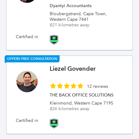
Dyantyi Accountants
Bloubergstrand, Cape Town,
Western Cape 7441
821 kilometres away
Certified in
OFFERS FREE CONSULTATION
Liezel Govender
12 reviews
THE BACK OFFICE SOLUTIONS
Kleinmond, Western Cape 7195
826 kilometres away
Certified in