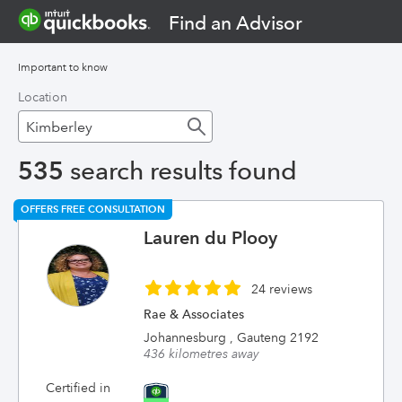
Find an Advisor
Important to know
Location
535
search results found
OFFERS FREE CONSULTATION
Lauren du Plooy
24 reviews
Rae & Associates
Johannesburg , Gauteng 2192
436 kilometres away
Certified in