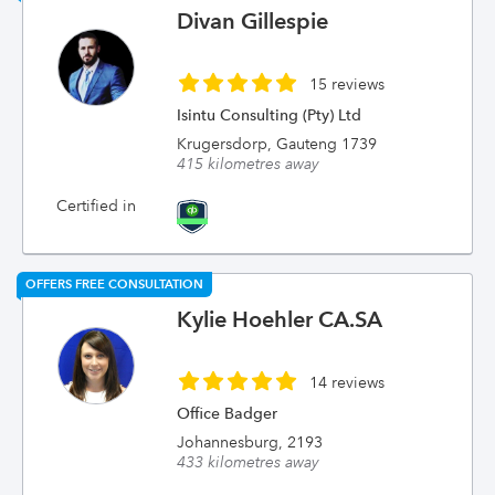
Divan Gillespie
15 reviews
Isintu Consulting (Pty) Ltd
Krugersdorp, Gauteng 1739
415 kilometres away
Certified in
OFFERS FREE CONSULTATION
Kylie Hoehler CA.SA
14 reviews
Office Badger
Johannesburg, 2193
433 kilometres away