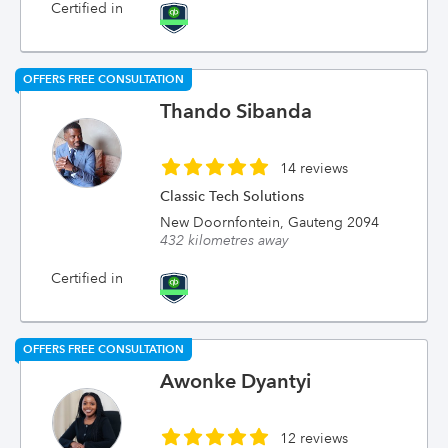
Certified in
OFFERS FREE CONSULTATION
Thando Sibanda
14 reviews
Classic Tech Solutions
New Doornfontein, Gauteng 2094
432 kilometres away
Certified in
OFFERS FREE CONSULTATION
Awonke Dyantyi
12 reviews