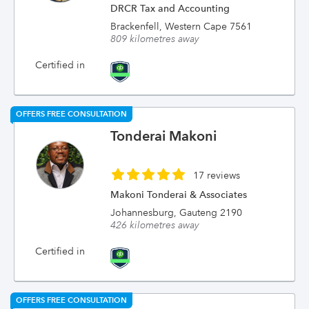
DRCR Tax and Accounting
Brackenfell, Western Cape 7561
809 kilometres away
Certified in
OFFERS FREE CONSULTATION
Tonderai Makoni
17 reviews
Makoni Tonderai & Associates
Johannesburg, Gauteng 2190
426 kilometres away
Certified in
OFFERS FREE CONSULTATION