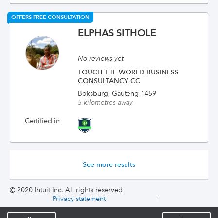
OFFERS FREE CONSULTATION
ELPHAS SITHOLE
No reviews yet
TOUCH THE WORLD BUSINESS
CONSULTANCY CC
Boksburg, Gauteng 1459
5 kilometres away
Certified in
See more results
© 2020 Intuit Inc. All rights reserved
Privacy statement
|