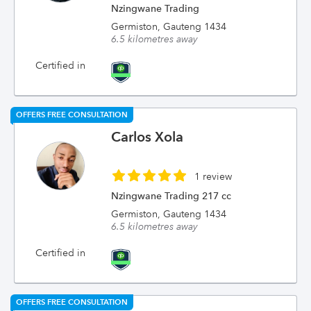
Nzingwane Trading
Germiston, Gauteng 1434
6.5 kilometres away
Certified in
OFFERS FREE CONSULTATION
Carlos Xola
1 review
Nzingwane Trading 217 cc
Germiston, Gauteng 1434
6.5 kilometres away
Certified in
OFFERS FREE CONSULTATION