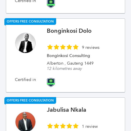
Certified in
OFFERS FREE CONSULTATION
Bonginkosi Dolo
9 reviews
Bonginkosi Consulting
Alberton , Gauteng 1449
12 kilometres away
Certified in
OFFERS FREE CONSULTATION
Jabulisa Nkala
1 review