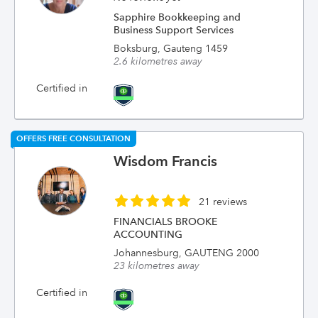
Sapphire Bookkeeping and
Business Support Services
Boksburg, Gauteng 1459
2.6 kilometres away
Certified in
OFFERS FREE CONSULTATION
Wisdom Francis
21 reviews
FINANCIALS BROOKE
ACCOUNTING
Johannesburg, GAUTENG 2000
23 kilometres away
Certified in