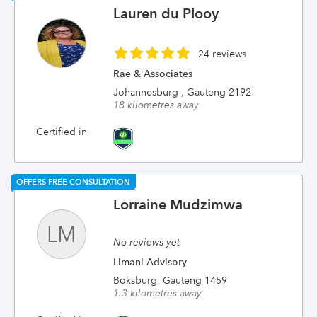
Lauren du Plooy
24 reviews
Rae & Associates
Johannesburg , Gauteng 2192
18 kilometres away
Certified in
OFFERS FREE CONSULTATION
Lorraine Mudzimwa
LM
No reviews yet
Limani Advisory
Boksburg, Gauteng 1459
1.3 kilometres away