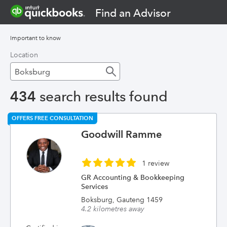
Find an Advisor
Important to know
Location
434
search results found
OFFERS FREE CONSULTATION
Goodwill Ramme
1 review
GR Accounting & Bookkeeping
Services
Boksburg, Gauteng 1459
4.2 kilometres away