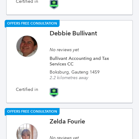
Certified in
OFFERS FREE CONSULTATION
Debbie Bullivant
No reviews yet
Bullivant Accounting and Tax
Services CC
Boksburg, Gauteng 1459
2.2 kilometres away
Certified in
OFFERS FREE CONSULTATION
Zelda Fourie
No reviews yet