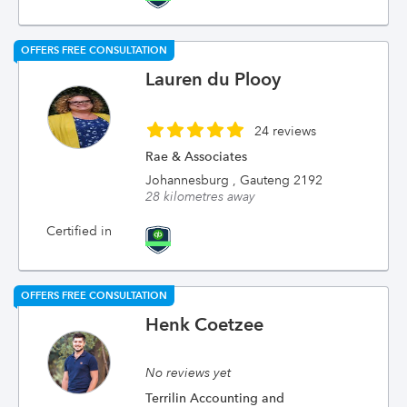
OFFERS FREE CONSULTATION
Lauren du Plooy
24 reviews
Rae & Associates
Johannesburg , Gauteng 2192
28 kilometres away
Certified in
OFFERS FREE CONSULTATION
Henk Coetzee
No reviews yet
Terrilin Accounting and