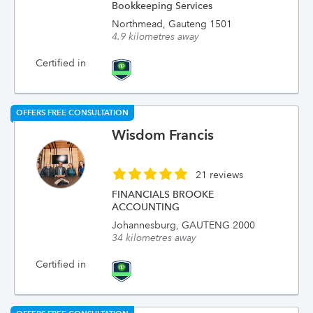
Bookkeeping Services
Northmead, Gauteng 1501
4.9 kilometres away
Certified in
OFFERS FREE CONSULTATION
Wisdom Francis
21 reviews
FINANCIALS BROOKE
ACCOUNTING
Johannesburg, GAUTENG 2000
34 kilometres away
Certified in