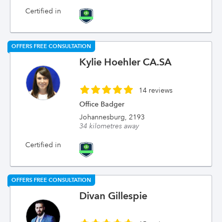
Certified in
OFFERS FREE CONSULTATION
Kylie Hoehler CA.SA
14 reviews
Office Badger
Johannesburg, 2193
34 kilometres away
Certified in
OFFERS FREE CONSULTATION
Divan Gillespie