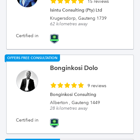
15 reviews
Isintu Consulting (Pty) Ltd
Krugersdorp, Gauteng 1739
62 kilometres away
Certified in
OFFERS FREE CONSULTATION
Bonginkosi Dolo
9 reviews
Bonginkosi Consulting
Alberton , Gauteng 1449
28 kilometres away
Certified in