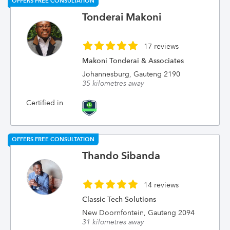
OFFERS FREE CONSULTATION
Tonderai Makoni
17 reviews
Makoni Tonderai & Associates
Johannesburg, Gauteng 2190
35 kilometres away
Certified in
OFFERS FREE CONSULTATION
Thando Sibanda
14 reviews
Classic Tech Solutions
New Doornfontein, Gauteng 2094
31 kilometres away