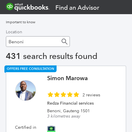
Find an Advisor
Important to know
Location
431
search results found
OFFERS FREE CONSULTATION
Simon Marowa
2 reviews
Redza Financial services
Benoni, Gauteng 1501
3 kilometres away
Certified in