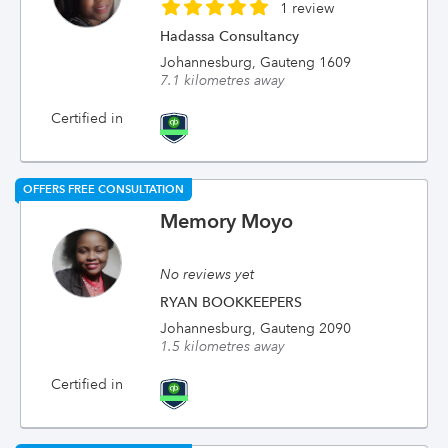
1 review
Hadassa Consultancy
Johannesburg, Gauteng 1609
7.1 kilometres away
Certified in
OFFERS FREE CONSULTATION
Memory Moyo
No reviews yet
RYAN BOOKKEEPERS
Johannesburg, Gauteng 2090
1.5 kilometres away
Certified in