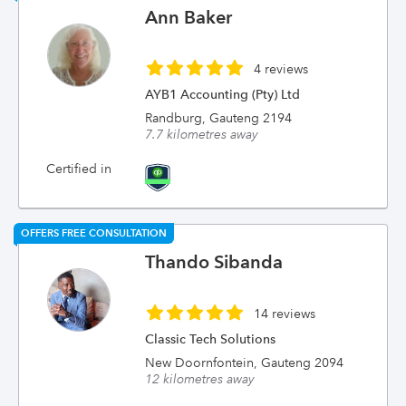
Ann Baker
4 reviews
AYB1 Accounting (Pty) Ltd
Randburg, Gauteng 2194
7.7 kilometres away
Certified in
OFFERS FREE CONSULTATION
Thando Sibanda
14 reviews
Classic Tech Solutions
New Doornfontein, Gauteng 2094
12 kilometres away