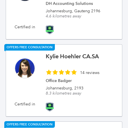
DH Accounting Solutions
Johannesburg, Gauteng 2196
4.6 kilometres away
Certified in
OFFERS FREE CONSULTATION
Kylie Hoehler CA.SA
14 reviews
Office Badger
Johannesburg, 2193
8.3 kilometres away
Certified in
OFFERS FREE CONSULTATION