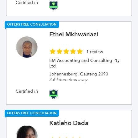
Certified in
OFFERS FREE CONSULTATION
Ethel Mkhwanazi
1 review
EM Accounting and Consulting Pty
Ltd
Johannesburg, Gauteng 2090
3.6 kilometres away
Certified in
OFFERS FREE CONSULTATION
Katleho Dada