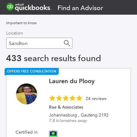
Find an Advisor
Important to know
Location
433
search results found
OFFERS FREE CONSULTATION
Lauren du Plooy
24 reviews
Rae & Associates
Johannesburg , Gauteng 2192
7.8 kilometres away
Certified in