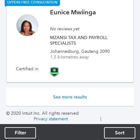
OFFERS FREE CONSULTATION
Eunice Mwiinga
No reviews yet
MZANSI TAX AND PAYROLL
SPECIALISTS
Johannesburg, Gauteng 2090
1.5 kilometres away
Certified in
See more results
© 2020 Intuit Inc. All rights reserved
Privacy statement
|
Filter
Sort