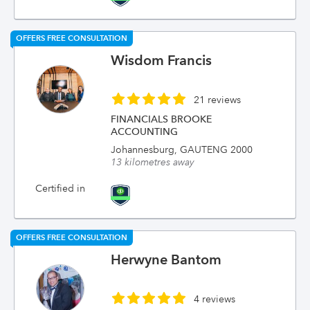
OFFERS FREE CONSULTATION
Wisdom Francis
21 reviews
FINANCIALS BROOKE
ACCOUNTING
Johannesburg, GAUTENG 2000
13 kilometres away
Certified in
OFFERS FREE CONSULTATION
Herwyne Bantom
4 reviews