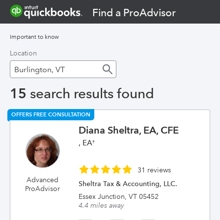
Find a ProAdvisor
Important to know
Location
15
search results found
OFFERS FREE CONSULTATION
Diana Sheltra, EA, CFE
, EA
†
31 reviews
Advanced
Sheltra Tax & Accounting, LLC.
ProAdvisor
Essex Junction, VT 05452
4.4 miles away