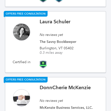
OFFERS FREE CONSULTATION
Laura Schuler
No reviews yet
The Savvy Bookkeeper
Burlington, VT 05402
0.3 miles away
Certified in
OFFERS FREE CONSULTATION
DonnCherie McKenzie
No reviews yet
McKenzie Business Services, LLC.