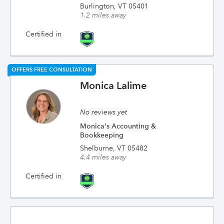
Burlington, VT 05401
1.2 miles away
Certified in
OFFERS FREE CONSULTATION
Monica Lalime
No reviews yet
Monica's Accounting &
Bookkeeping
Shelburne, VT 05482
4.4 miles away
Certified in