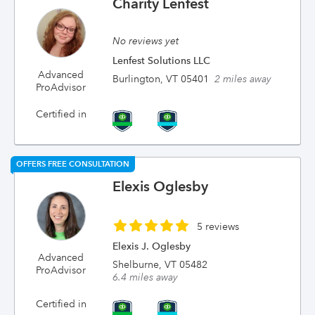
Charity Lenfest
No reviews yet
Lenfest Solutions LLC
Advanced
Burlington, VT 05401
2 miles away
ProAdvisor
Certified in
OFFERS FREE CONSULTATION
Elexis Oglesby
5 reviews
Elexis J. Oglesby
Advanced
Shelburne, VT 05482
ProAdvisor
6.4 miles away
Certified in