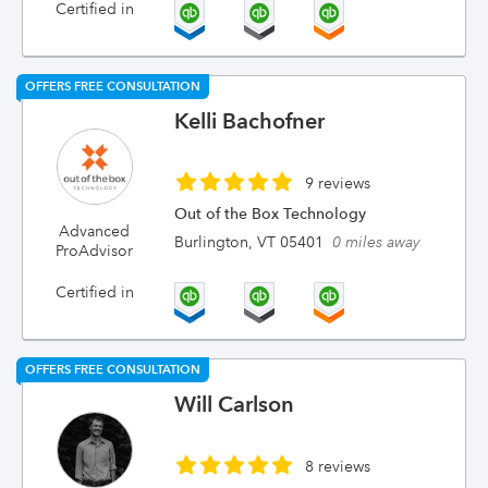
Certified in
OFFERS FREE CONSULTATION
Kelli Bachofner
9 reviews
Out of the Box Technology
Advanced
Burlington, VT 05401
0 miles away
ProAdvisor
Certified in
OFFERS FREE CONSULTATION
Will Carlson
8 reviews