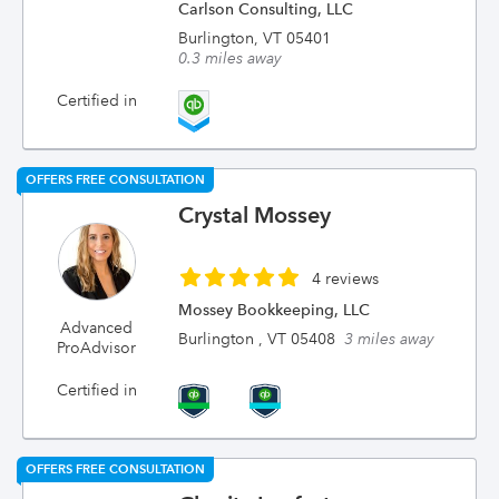
Carlson Consulting, LLC
Burlington, VT 05401
0.3 miles away
Certified in
OFFERS FREE CONSULTATION
Crystal Mossey
4 reviews
Mossey Bookkeeping, LLC
Advanced
Burlington , VT 05408
3 miles away
ProAdvisor
Certified in
OFFERS FREE CONSULTATION