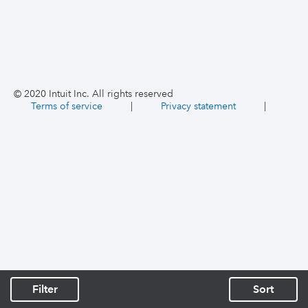
© 2020 Intuit Inc. All rights reserved
Terms of service
|
Privacy statement
|
Filter
Sort