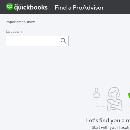
Find a ProAdvisor
Important to know
Location
Let's find you a 
Start with your locat