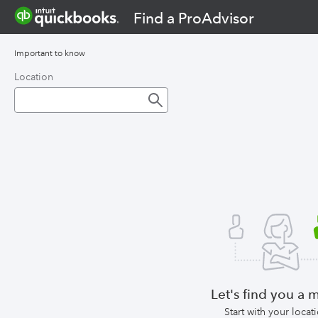
Find a ProAdvisor
Important to know
Location
Let's find you a 
Start with your locat