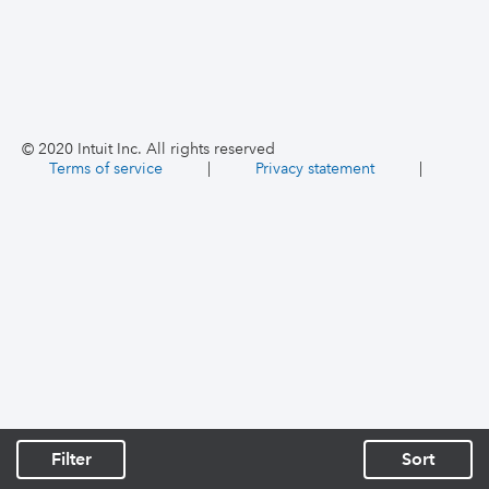
© 2020 Intuit Inc. All rights reserved
Terms of service
|
Privacy statement
|
Filter
Sort