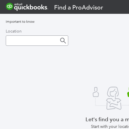
Find a ProAdvisor
Important to know
Location
Let's find you a 
Start with your locat