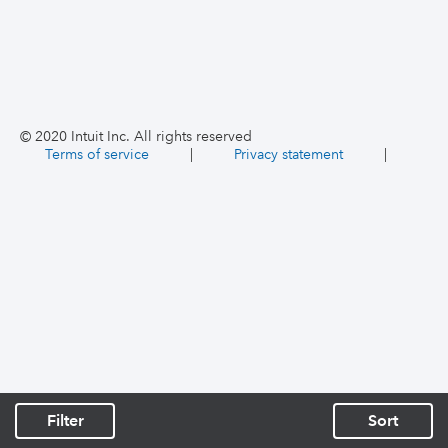
© 2020 Intuit Inc. All rights reserved
Terms of service
|
Privacy statement
|
Filter
Sort