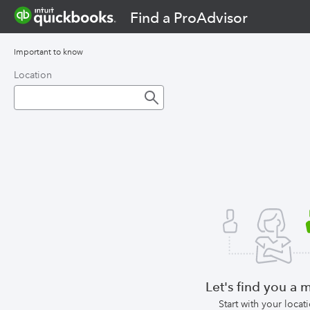
Find a ProAdvisor
Important to know
Location
Let's find you a 
Start with your locat