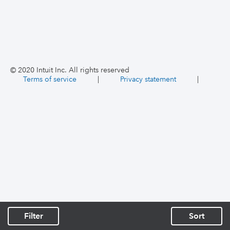
© 2020 Intuit Inc. All rights reserved
Terms of service
|
Privacy statement
|
Filter
Sort