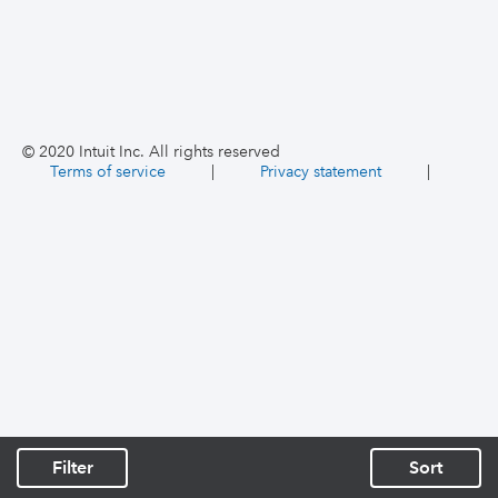
© 2020 Intuit Inc. All rights reserved
Terms of service
|
Privacy statement
|
Filter
Sort