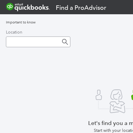
Find a ProAdvisor
Important to know
Location
Let's find you a 
Start with your locat