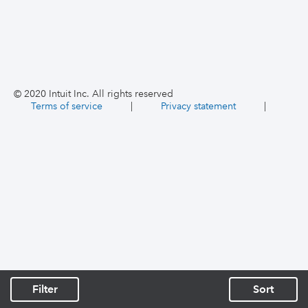
© 2020 Intuit Inc. All rights reserved
Terms of service
|
Privacy statement
|
Filter
Sort