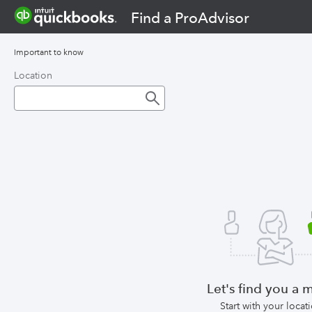
Find a ProAdvisor
Important to know
Location
Let's find you a 
Start with your locat