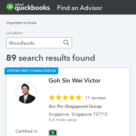
Find an Advisor
Important to know
Location
89
search results found
OFFERS FREE CONSULTATION
Goh Sin Wei Victor
11 reviews
Acc Pro (Singapore) Group
Singapore, Singapore 737715
0.6 miles away
Certified in