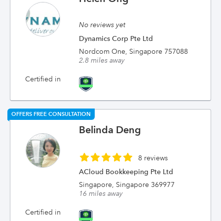
No reviews yet
Dynamics Corp Pte Ltd
Nordcom One, Singapore 757088
2.8 miles away
Certified in
OFFERS FREE CONSULTATION
Belinda Deng
8 reviews
ACloud Bookkeeping Pte Ltd
Singapore, Singapore 369977
16 miles away
Certified in