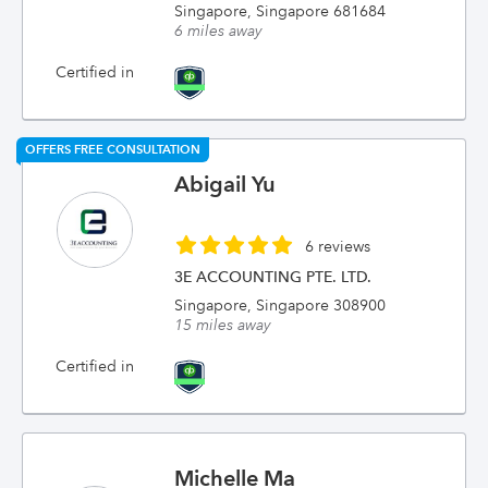
Singapore, Singapore 681684
6 miles away
Certified in
OFFERS FREE CONSULTATION
Abigail Yu
6 reviews
3E ACCOUNTING PTE. LTD.
Singapore, Singapore 308900
15 miles away
Certified in
Michelle Ma