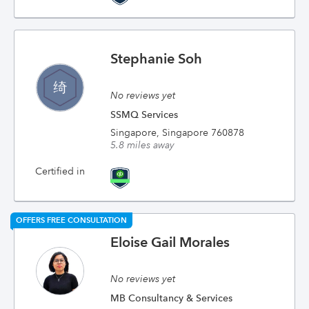
Stephanie Soh
No reviews yet
SSMQ Services
Singapore, Singapore 760878
5.8 miles away
Certified in
OFFERS FREE CONSULTATION
Eloise Gail Morales
No reviews yet
MB Consultancy & Services