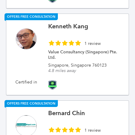
OFFERS FREE CONSULTATION
Kenneth Kang
1 review
Value Consultancy (Singapore) Pte.
Ltd.
Singapore, Singapore 760123
4.8 miles away
Certified in
OFFERS FREE CONSULTATION
Bernard Chin
1 review