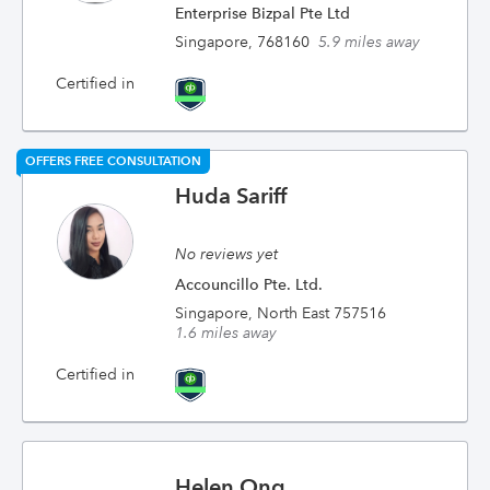
Enterprise Bizpal Pte Ltd
Singapore, 768160
5.9 miles away
Certified in
OFFERS FREE CONSULTATION
Huda Sariff
No reviews yet
Accouncillo Pte. Ltd.
Singapore, North East 757516
1.6 miles away
Certified in
Helen Ong